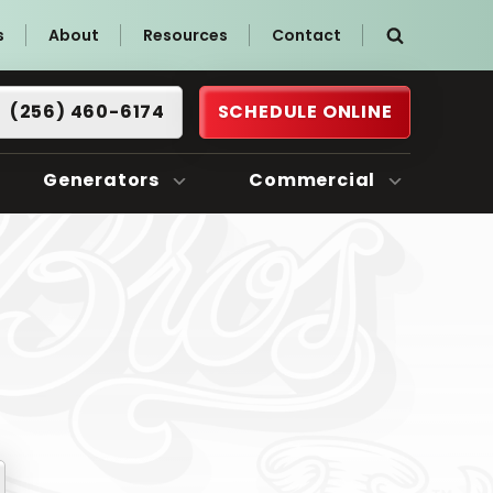
s
About
Resources
Contact
(256) 460-6174
SCHEDULE ONLINE
Generators
Commercial