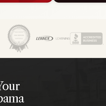
Your
abama