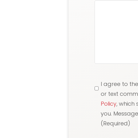
Consent
(Requi
I agree to th
or text comm
Policy
, which
you. Message/
(Required)