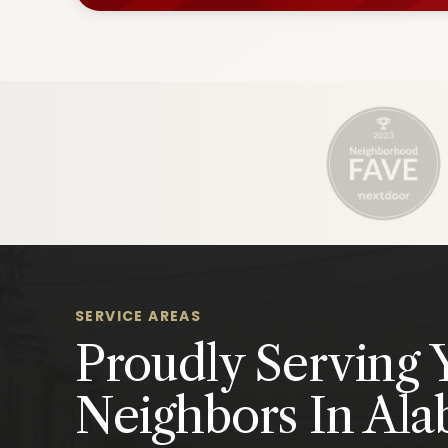
SERVICE AREAS
Proudly Serving 
Neighbors In Al