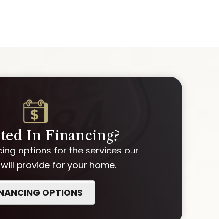
sted In Financing?
ing options for the services our
ill provide for your home.
INANCING OPTIONS