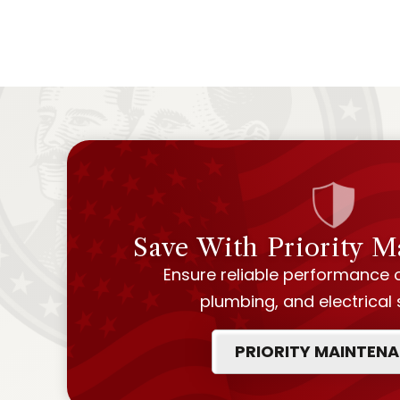
Save With Priority 
Ensure reliable performance 
plumbing, and electrical
PRIORITY MAINTEN