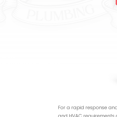
For a rapid response and 
and HVAC requirements a