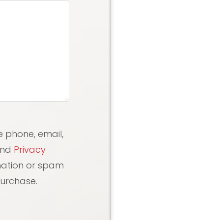
e phone, email,
nd
Privacy
rmation or spam
purchase.