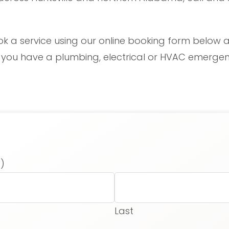
ok a service using our online booking form below a
f you have a plumbing, electrical or HVAC emergenc
)
Last