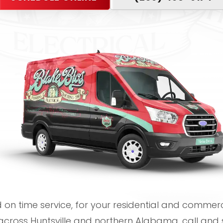
on time service, for your residential and commerci
cross Huntsville and northern Alabama, call and 