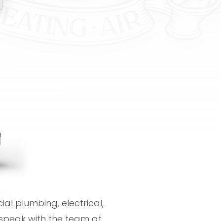
al plumbing, electrical,
speak with the team at