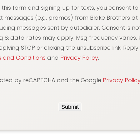
 this form and signing up for texts, you consent to
xt messages (e.g. promos) from Blake Brothers at
luding messages sent by autodialer. Consent is not
g & data rates may apply. Msg frequency varies. 
plying STOP or clicking the unsubscribe link. Reply 
 and Conditions
and
Privacy Policy
.
otected by reCAPTCHA and the Google
Privacy Polic
Submit