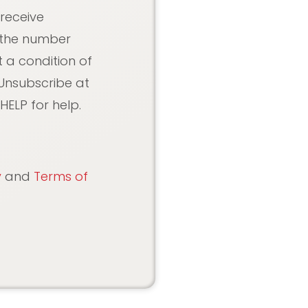
 receive
 the number
 a condition of
Unsubscribe at
HELP for help.
y
and
Terms of