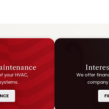
Maintenance
Intere
of your HVAC,
We offer financ
 systems.
company w
ANCE
F