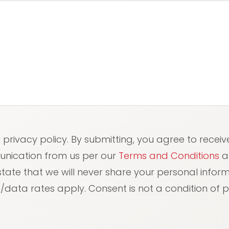
red)
e privacy policy. By submitting, you agree to receiv
unication from us per our
Terms and Conditions
a
 state that we will never share your personal info
data rates apply. Consent is not a condition of 