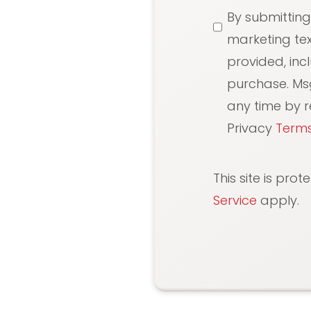
SMS
By submitting
Messaging
marketing te
provided, inc
purchase. Ms
any time by re
Privacy
Terms
This site is pr
Service
apply.