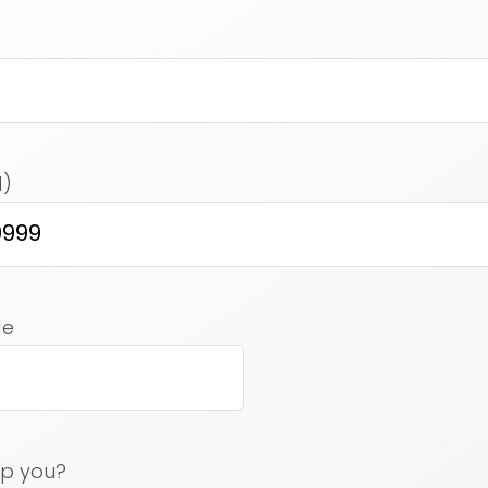
)
d)
ed)
de
lp you?