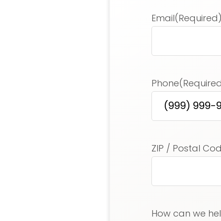
Email
(Required
Phone
(Require
Address
(Requir
ZIP / Postal Co
How can we he