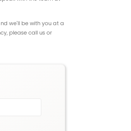
nd we'll be with you at a
y, please call us or