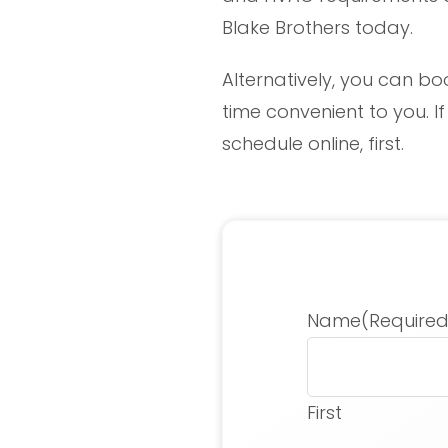
Blake Brothers today.
Alternatively, you can bo
time convenient to you. I
schedule online, first.
Name
(Required
First