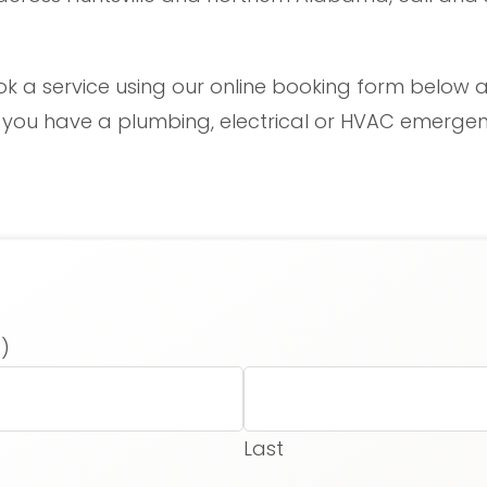
ok a service using our online booking form below a
f you have a plumbing, electrical or HVAC emergenc
)
Last