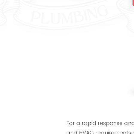
For a rapid response and 
and HVAC requirements a