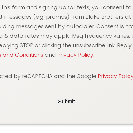
 this form and signing up for texts, you consent to
xt messages (e.g. promos) from Blake Brothers at
luding messages sent by autodialer. Consent is not
g & data rates may apply. Msg frequency varies. 
plying STOP or clicking the unsubscribe link. Reply 
 and Conditions
and
Privacy Policy
.
otected by reCAPTCHA and the Google
Privacy Polic
Submit