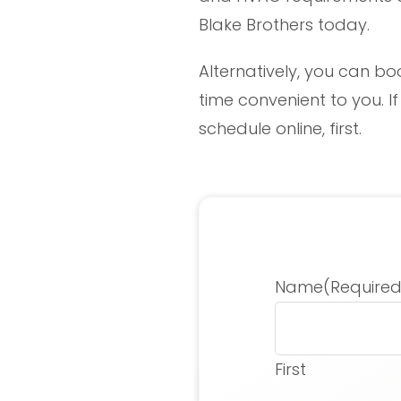
Blake Brothers today.
Alternatively, you can bo
time convenient to you. I
schedule online, first.
Name
(Required
First