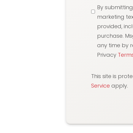
SMS
By submitting
Messaging
marketing te
provided, inc
purchase. Ms
any time by re
Privacy
Terms
This site is pr
Service
apply.