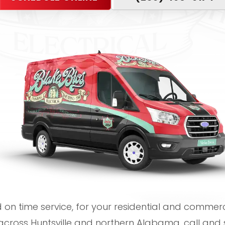
on time service, for your residential and commerci
cross Huntsville and northern Alabama, call and 