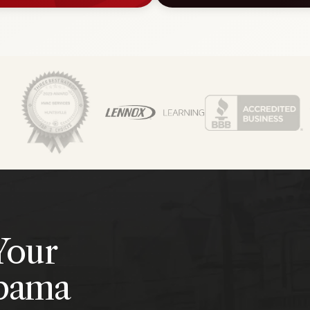
Your
abama