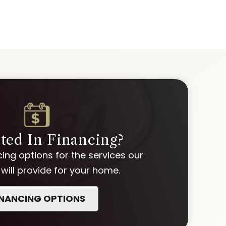
sted In Financing?
ing options for the services our
ill provide for your home.
INANCING OPTIONS