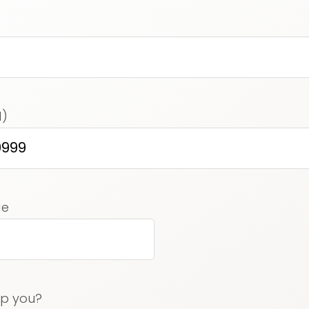
)
d)
ed)
de
lp you?