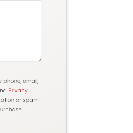
e phone, email,
nd
Privacy
rmation or spam
purchase.