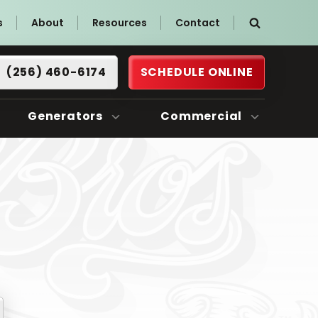
s
About
Resources
Contact
(256) 460-6174
SCHEDULE ONLINE
Generators
Commercial