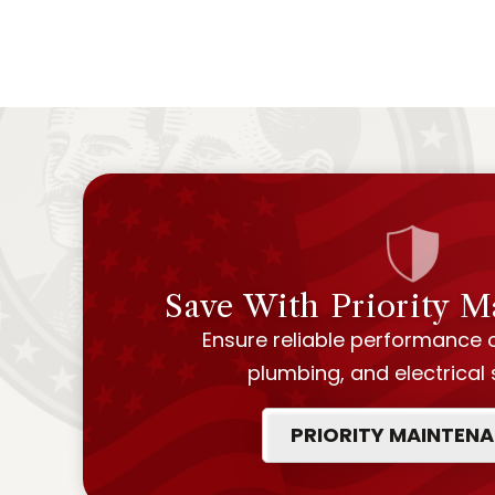
Save With Priority 
Ensure reliable performance 
plumbing, and electrical
PRIORITY MAINTEN