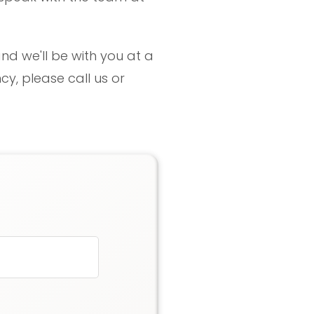
nd we'll be with you at a
y, please call us or