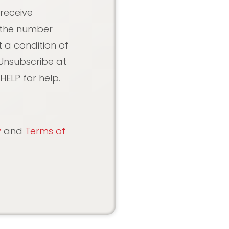
 receive
 the number
 a condition of
Unsubscribe at
HELP for help.
y
and
Terms of