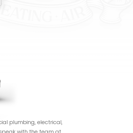
al plumbing, electrical,
speak with the team at