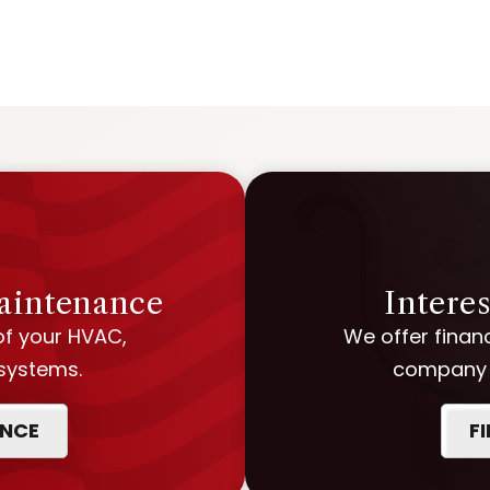
Maintenance
Intere
of your HVAC,
We offer financ
 systems.
company w
ANCE
F