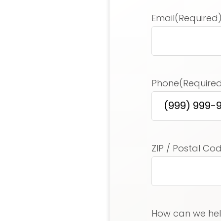
Email
(Required
Phone
(Require
Address
(Requir
ZIP / Postal Co
How can we he