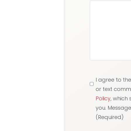
Consent
(Requi
I agree to th
or text comm
Policy
, which
you. Message/
(Required)