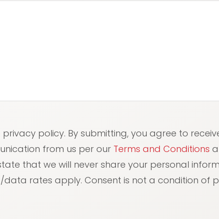
red)
e privacy policy. By submitting, you agree to receiv
unication from us per our
Terms and Conditions
a
 state that we will never share your personal info
data rates apply. Consent is not a condition of 