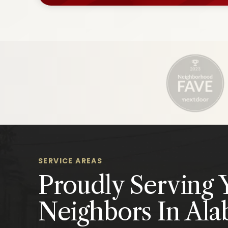
SERVICE AREAS
Proudly Serving 
Neighbors In Al