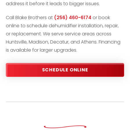
address it before it leads to bigger issues.
Call Blake Brothers at
(256) 460-6174
or book
online to schedule dehumidifier installation, repair,
or replacement. We serve service areas across
Huntsville, Madison, Decatur, and Athens. Financing
is available for larger upgrades.
SCHEDULE ONLINE