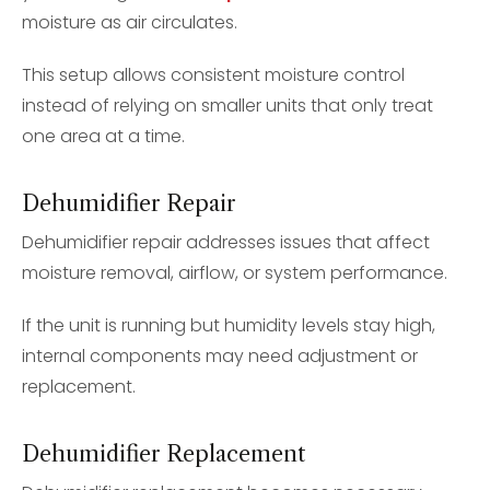
moisture as air circulates.
This setup allows consistent moisture control
instead of relying on smaller units that only treat
one area at a time.
Dehumidifier Repair
Dehumidifier repair addresses issues that affect
moisture removal, airflow, or system performance.
If the unit is running but humidity levels stay high,
internal components may need adjustment or
replacement.
Dehumidifier Replacement