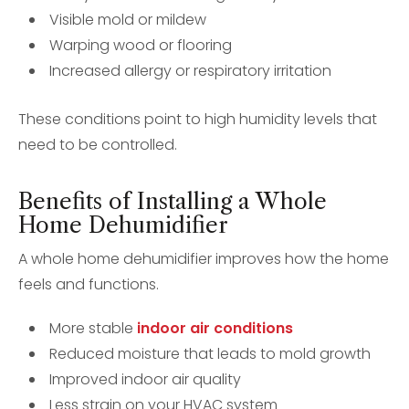
Visible mold or mildew
Warping wood or flooring
Increased allergy or respiratory irritation
These conditions point to high humidity levels that
need to be controlled.
Benefits of Installing a Whole
Home Dehumidifier
A whole home dehumidifier improves how the home
feels and functions.
More stable
indoor air conditions
Reduced moisture that leads to mold growth
Improved indoor air quality
Less strain on your HVAC system