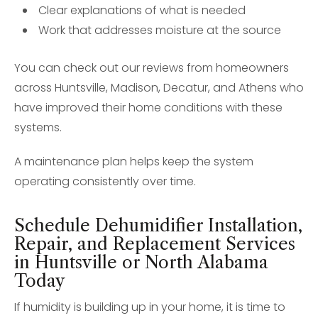
Clear explanations of what is needed
Work that addresses moisture at the source
You can check out our reviews from homeowners
across Huntsville, Madison, Decatur, and Athens who
have improved their home conditions with these
systems.
A maintenance plan helps keep the system
operating consistently over time.
Schedule Dehumidifier Installation,
Repair, and Replacement Services
in Huntsville or North Alabama
Today
If humidity is building up in your home, it is time to