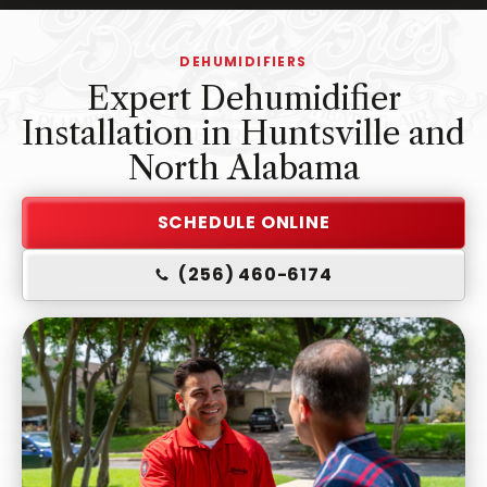
-
Home
DEHUMIDIFIERS
Page
Expert Dehumidifier
Installation in Huntsville and
North Alabama
SCHEDULE ONLINE
(256) 460-6174