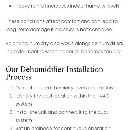
Heavy rainfall increases indoor humidity levels
These conditions affect comfort and can lead to
long-term damage if moisture is not controlled.
Balancing humidity also works alongside humidifiers
in colder months when indoor air becomes too dry.
Our Dehumidifier Installation
Process
Evaluate current humidity levels and airflow
Identify the best location within the HVAC
system
Install the unit and connect it to the duct
system
Set up drainage for continuous operation