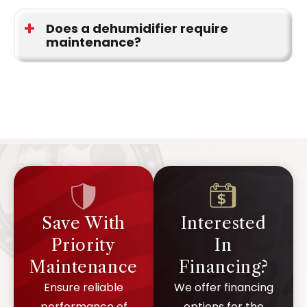
Most installations can be completed in a single
visit, depending on system access.
Does a dehumidifier require
maintenance?
Yes. Regular checks help keep the system
operating at the correct level.
Save With
Interested
Priority
In
Maintenance
Financing?
Ensure reliable
We offer financing
performance of
options for the