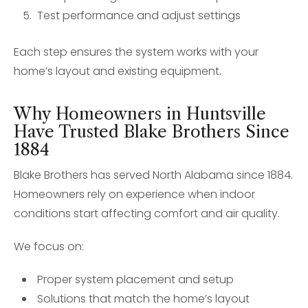
Test performance and adjust settings
Each step ensures the system works with your
home’s layout and existing equipment.
Why Homeowners in Huntsville
Have Trusted Blake Brothers Since
1884
Blake Brothers has served North Alabama since 1884.
Homeowners rely on experience when indoor
conditions start affecting comfort and air quality.
We focus on:
Proper system placement and setup
Solutions that match the home’s layout