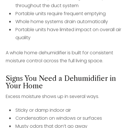
throughout the duct system
Portable units require frequent emptying
Whole home systems drain automatically
Portable units have limited impact on overall air
quality
A whole home dehumidifier is built for consistent
moisture control across the full living space.
Signs You Need a Dehumidifier in
Your Home
Excess moisture shows up in several ways.
Sticky or damp indoor air
Condensation on windows or surfaces
Musty odors that don’t go away