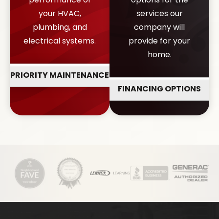
your HVAC,
services our
plumbing, and
company will
electrical systems.
provide for your
home.
PRIORITY MAINTENANCE
FINANCING OPTIONS