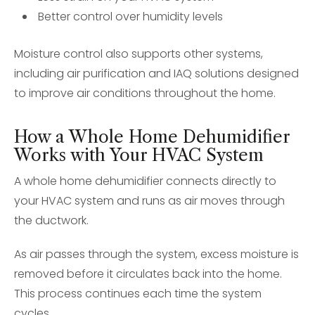
Better control over humidity levels
Moisture control also supports other systems,
including air purification and IAQ solutions designed
to improve air conditions throughout the home.
How a Whole Home Dehumidifier
Works with Your HVAC System
A whole home dehumidifier connects directly to
your HVAC system and runs as air moves through
the ductwork.
As air passes through the system, excess moisture is
removed before it circulates back into the home.
This process continues each time the system
cycles.