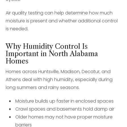
Air quality testing can help determine how much
moisture is present and whether additional control
is needed.
Why Humidity Control Is
Important in North Alabama
Homes
Homes across Huntsville, Madison, Decatur, and
Athens deal with high humidity, especially during
long summers and rainy seasons.
Moisture builds up faster in enclosed spaces
Crawl spaces and basements hold damp air
Older homes may not have proper moisture
barriers