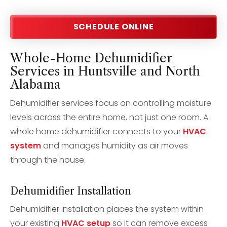
SCHEDULE ONLINE
Whole-Home Dehumidifier
Services in Huntsville and North
Alabama
Dehumidifier services focus on controlling moisture
levels across the entire home, not just one room. A
whole home dehumidifier connects to your
HVAC
system
and manages humidity as air moves
through the house.
Dehumidifier Installation
Dehumidifier installation places the system within
your existing
HVAC setup
so it can remove excess