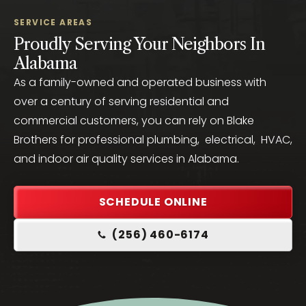
SERVICE AREAS
Proudly Serving Your Neighbors In
Alabama
As a family-owned and operated business with
over a century of serving residential and
commercial customers, you can rely on Blake
Brothers for professional plumbing, electrical, HVAC,
and indoor air quality services in Alabama.
SCHEDULE ONLINE
(256) 460-6174