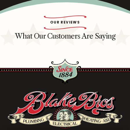
OUR REVIEWS
What Our Customers Are Saying
Blake
Brothers
Logo