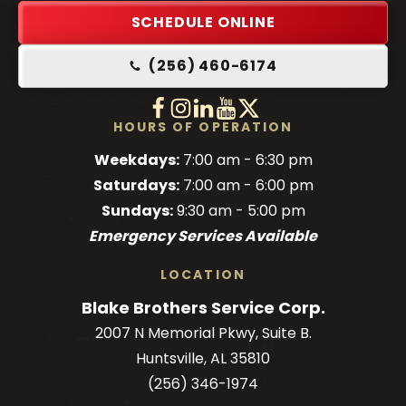
Link
SCHEDULE ONLINE
-
(256) 460-6174
Home
Page
Follow
Follow
Follow
Blake
Watch
Blake
Follow
Blake
Blake
HOURS OF OPERATION
Brothers
Brothers
Brothers
Blake
Brothers
Weekdays:
7:00 am - 6:30 pm
on
on
on
Brothers
on
Saturdays:
7:00 am - 6:00 pm
Facebook!
Facebook!
LinkedIn!
on
X!
Sundays:
9:30 am - 5:00 pm
YouTube!
Emergency Services Available
LOCATION
Blake Brothers Service Corp.
2007 N Memorial Pkwy, Suite B.
Huntsville, AL 35810
(256) 346-1974