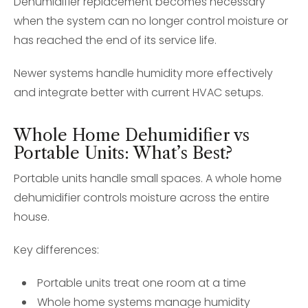
Dehumidifier replacement becomes necessary
when the system can no longer control moisture or
has reached the end of its service life.
Newer systems handle humidity more effectively
and integrate better with current HVAC setups.
Whole Home Dehumidifier vs
Portable Units: What’s Best?
Portable units handle small spaces. A whole home
dehumidifier controls moisture across the entire
house.
Key differences:
Portable units treat one room at a time
Whole home systems manage humidity