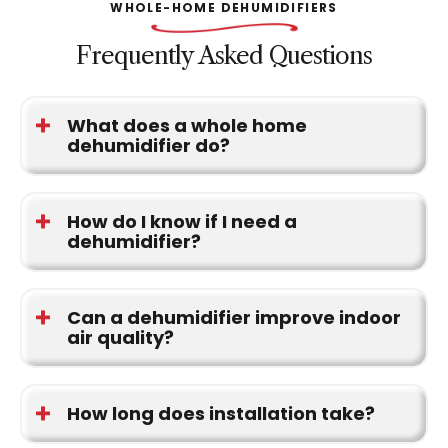
WHOLE-HOME DEHUMIDIFIERS
Frequently Asked Questions
What does a whole home
dehumidifier do?
It removes excess moisture from the air as it
moves through your HVAC system, helping control
How do I know if I need a
dehumidifier?
humidity across the home.
Signs include damp air, condensation, musty
odors, and visible mold or mildew.
Can a dehumidifier improve indoor
air quality?
Yes. Lower humidity helps reduce mold, allergens,
and airborne moisture.
How long does installation take?