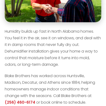
Humidity builds up fast in North Alabama homes.
You feel it in the air, see it on windows, and deal with
it in damp rooms that never fully dry out.
Dehumidifier installation gives your home a way to
control that moisture before it turns into mold,
odors, or long-term damage.
Blake Brothers has worked across Huntsville,
Madison, Decatur, and Athens since 1884, helping
homeowners manage indoor conditions that
change with the seasons. Call Blake Brothers at
(256) 460-6174
or book online to schedule.