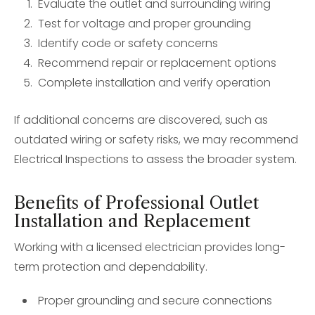
Evaluate the outlet and surrounding wiring
Test for voltage and proper grounding
Identify code or safety concerns
Recommend repair or replacement options
Complete installation and verify operation
If additional concerns are discovered, such as
outdated wiring or safety risks, we may recommend
Electrical Inspections to assess the broader system.
Benefits of Professional Outlet
Installation and Replacement
Working with a licensed electrician provides long-
term protection and dependability.
Proper grounding and secure connections