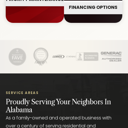
FINANCING OPTIONS
SERVICE AREAS
Proudly Serving Your Neighbors In
Alabama
As a family-owned and operated business with
over a century of serving residential and