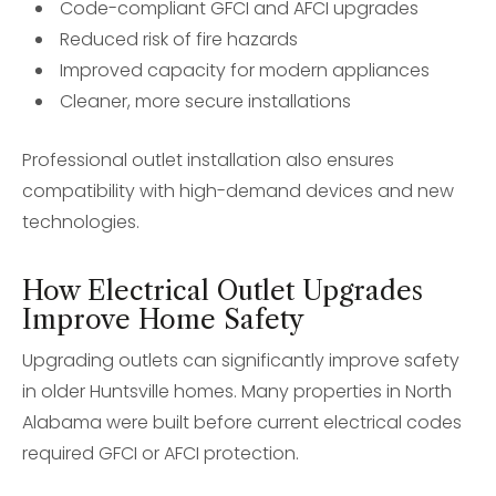
Code-compliant GFCI and AFCI upgrades
Reduced risk of fire hazards
Improved capacity for modern appliances
Cleaner, more secure installations
Professional outlet installation also ensures
compatibility with high-demand devices and new
technologies.
How Electrical Outlet Upgrades
Improve Home Safety
Upgrading outlets can significantly improve safety
in older Huntsville homes. Many properties in North
Alabama were built before current electrical codes
required GFCI or AFCI protection.