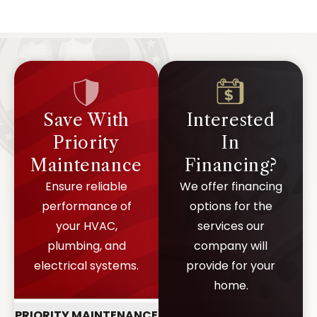
capacity and wiring.
Save With
Interested
Priority
In
Maintenance
Financing?
Ensure reliable
We offer financing
performance of
options for the
your HVAC,
services our
plumbing, and
company will
electrical systems.
provide for your
home.
PRIORITY MAINTENANCE