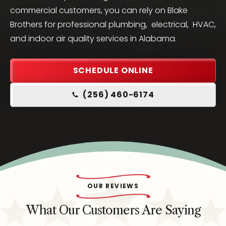
commercial customers, you can rely on Blake
Brothers for professional plumbing, electrical, HVAC,
and indoor air quality services in Alabama.
SCHEDULE ONLINE
(256) 460-6174
OUR REVIEWS
What Our Customers Are Saying