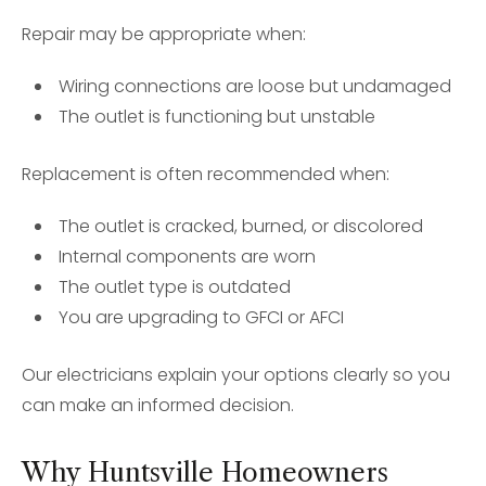
Repair may be appropriate when:
Wiring connections are loose but undamaged
The outlet is functioning but unstable
Replacement is often recommended when:
The outlet is cracked, burned, or discolored
Internal components are worn
The outlet type is outdated
You are upgrading to GFCI or AFCI
Our electricians explain your options clearly so you
can make an informed decision.
Why Huntsville Homeowners