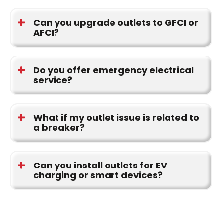
Yes. We serve homeowners in Huntsville, Madison,
Decatur, Athens, and throughout the Tennessee
Can you upgrade outlets to GFCI or
AFCI?
Valley.
Yes. We upgrade outlets to meet modern safety
standards and code requirements.
Do you offer emergency electrical
service?
Yes. Our team provides Emergency electrical
repairs for urgent situations.
What if my outlet issue is related to
a breaker?
We can inspect and repair related Circuit breakers
if needed during your appointment.
Can you install outlets for EV
charging or smart devices?
Yes. We install outlets that support EV Chargers
and Smart home products, ensuring proper load