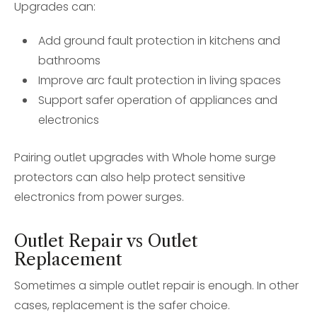
Upgrades can:
Add ground fault protection in kitchens and
bathrooms
Improve arc fault protection in living spaces
Support safer operation of appliances and
electronics
Pairing outlet upgrades with Whole home surge
protectors can also help protect sensitive
electronics from power surges.
Outlet Repair vs Outlet
Replacement
Sometimes a simple outlet repair is enough. In other
cases, replacement is the safer choice.