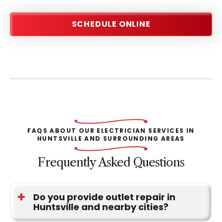
SCHEDULE ONLINE
FAQS ABOUT OUR ELECTRICIAN SERVICES IN
HUNTSVILLE AND SURROUNDING AREAS
Frequently Asked Questions
Do you provide outlet repair in
Huntsville and nearby cities?