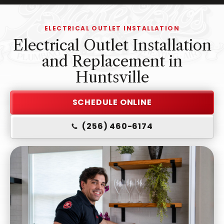
-
Home
ELECTRICAL OUTLET INSTALLATION
Page
Electrical Outlet Installation
and Replacement in
Huntsville
SCHEDULE ONLINE
(256) 460-6174