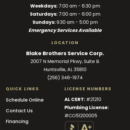
Brothers
Brothers
Brothers
Blake
Brothers
Weekdays:
7:00 am - 6:30 pm
on
on
on
Brothers
on
Saturdays:
7:00 am - 6:00 pm
Facebook!
Facebook!
LinkedIn!
on
X!
Sundays:
9:30 am - 5:00 pm
YouTube!
Emergency Services Available
LOCATION
Blake Brothers Service Corp.
2007 N Memorial Pkwy, Suite B.
Huntsville, AL 35810
(256) 346-1974
QUICK LINKS
LICENSE NUMBERS
AL CERT:
#21210
Schedule Online
Plumbing License:
Contact Us
#CO51200005
Financing