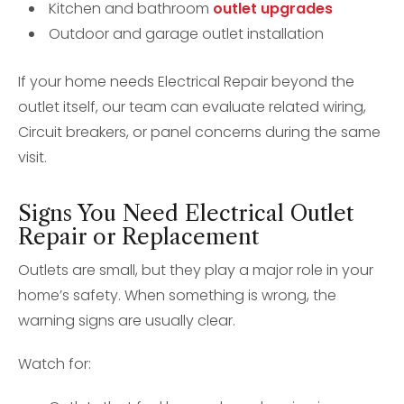
Kitchen and bathroom
outlet upgrades
Outdoor and garage outlet installation
If your home needs Electrical Repair beyond the
outlet itself, our team can evaluate related wiring,
Circuit breakers, or panel concerns during the same
visit.
Signs You Need Electrical Outlet
Repair or Replacement
Outlets are small, but they play a major role in your
home’s safety. When something is wrong, the
warning signs are usually clear.
Watch for: