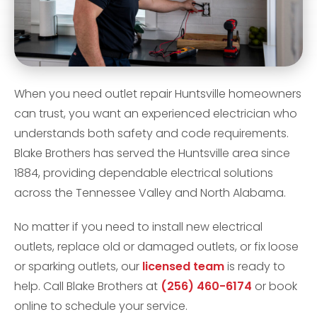
When you need outlet repair Huntsville homeowners
can trust, you want an experienced electrician who
understands both safety and code requirements.
Blake Brothers has served the Huntsville area since
1884, providing dependable electrical solutions
across the Tennessee Valley and North Alabama.
No matter if you need to install new electrical
outlets, replace old or damaged outlets, or fix loose
or sparking outlets, our
licensed team
is ready to
help. Call Blake Brothers at
(256) 460-6174
or book
online to schedule your service.