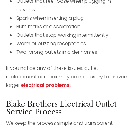
Outlets that feel loose when plugging in
devices
Sparks when inserting a plug
Burn marks or discoloration
Outlets that stop working intermittently
Warm or buzzing receptacles
Two-prong outlets in older homes
If you notice any of these issues, outlet
replacement or repair may be necessary to prevent
larger
electrical problems.
Blake Brothers Electrical Outlet
Service Process
We keep the process simple and transparent.