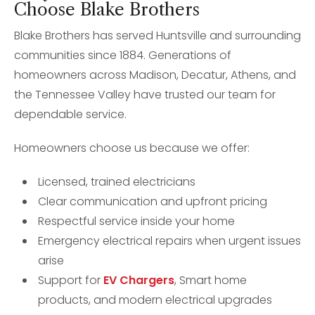
Choose Blake Brothers
Blake Brothers has served Huntsville and surrounding
communities since 1884. Generations of
homeowners across Madison, Decatur, Athens, and
the Tennessee Valley have trusted our team for
dependable service.
Homeowners choose us because we offer:
Licensed, trained electricians
Clear communication and upfront pricing
Respectful service inside your home
Emergency electrical repairs when urgent issues
arise
Support for
EV Chargers
, Smart home
products, and modern electrical upgrades