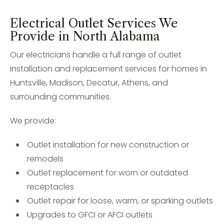
Electrical Outlet Services We
Provide in North Alabama
Our electricians handle a full range of outlet
installation and replacement services for homes in
Huntsville, Madison, Decatur, Athens, and
surrounding communities.
We provide:
Outlet installation for new construction or
remodels
Outlet replacement for worn or outdated
receptacles
Outlet repair for loose, warm, or sparking outlets
Upgrades to GFCI or AFCI outlets