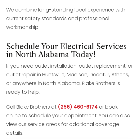
We combine long-standing local experience with
current safety standards and professional
workmanship.
Schedule Your Electrical Services
in North Alabama Today!
If you need outlet installation, outlet replacement, or
outlet repair in Huntsville, Madison, Decatur, Athens,
or anywhere in North Alabama, Blake Brothers is
ready to help.
Call Blake Brothers at
(256) 460-6174
or book
online to schedule your appointment. You can also
view our service areas for additional coverage
details.