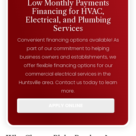
Low Monthly Payments
Financing for HVAC,
Electrical, and Plumbing
Services
Convenient financing options available! As
part of our commitment to helping
business owners and establishments, we
offer flexible financing options for our
commercial electrical services in the
Huntsville area. Contact us today to learn
more.
APPLY ONLINE