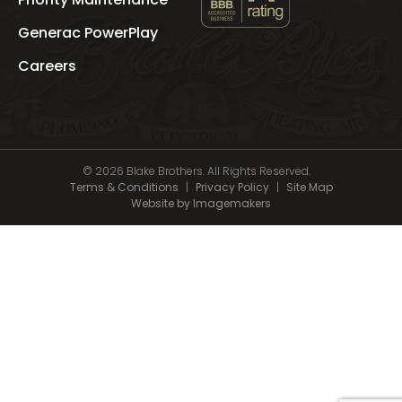
See
Blake
Generac PowerPlay
Brothers
's
Careers
BBB
Profile
© 2026 Blake Brothers. All Rights Reserved.
Terms & Conditions
|
Privacy Policy
|
Site Map
Website by Imagemakers