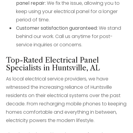
panel repair:
We fix the issue, allowing you to
keep using your electrical panel for a longer
period of time.
Customer satisfaction guaranteed:
We stand
behind our work. Call us anytime for post-
service inquiries or concerns.
Top-Rated Electrical Panel
Specialists in Huntsville, AL
As local electrical service providers, we have
witnessed the increasing reliance of Huntsville
residents on their electrical systems over the past
decade. From recharging mobile phones to keeping
homes comfortable and everything in between,
electricity powers the modern lifestyle.