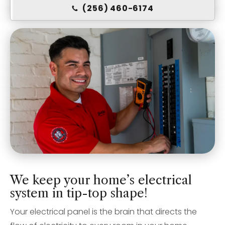
(256) 460-6174
We keep your home’s electrical
system in tip-top shape!
Your electrical panel is the brain that directs the