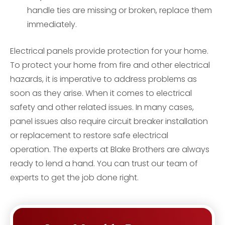
handle ties are missing or broken, replace them
immediately.
Electrical panels provide protection for your home.
To protect your home from fire and other electrical
hazards, it is imperative to address problems as
soon as they arise. When it comes to electrical
safety and other related issues. In many cases,
panel issues also require circuit breaker installation
or replacement to restore safe electrical
operation. The experts at Blake Brothers are always
ready to lend a hand. You can trust our team of
experts to get the job done right.