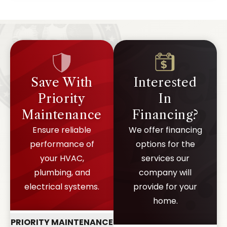
Save With
Interested
Priority
In
Maintenance
Financing?
Ensure reliable
We offer financing
performance of
options for the
your HVAC,
services our
plumbing, and
company will
electrical systems.
provide for your
home.
PRIORITY MAINTENANCE