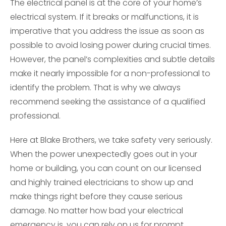
The electrical panel is at the core of your home’s
electrical system. If it breaks or malfunctions, it is
imperative that you address the issue as soon as
possible to avoid losing power during crucial times.
However, the panel’s complexities and subtle details
make it nearly impossible for a non-professional to
identify the problem. That is why we always
recommend seeking the assistance of a qualified
professional.
Here at Blake Brothers, we take safety very seriously.
When the power unexpectedly goes out in your
home or building, you can count on our licensed
and highly trained electricians to show up and
make things right before they cause serious
damage. No matter how bad your electrical
emergency is, you can rely on us for prompt,