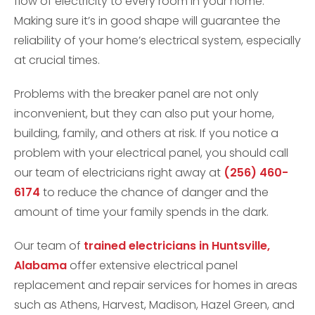
flow of electricity to every room in your home.
Making sure it’s in good shape will guarantee the
reliability of your home’s electrical system, especially
at crucial times.
Problems with the breaker panel are not only
inconvenient, but they can also put your home,
building, family, and others at risk. If you notice a
problem with your electrical panel, you should call
our team of electricians right away at
(256) 460-
6174
to reduce the chance of danger and the
amount of time your family spends in the dark.
Our team of
trained electricians in Huntsville,
Alabama
offer extensive electrical panel
replacement and repair services for homes in areas
such as Athens, Harvest, Madison, Hazel Green, and