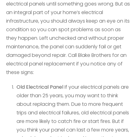
electrical panels until something goes wrong. But as
an integral part of your home’s electrical
infrastructure, you should always keep an eye on its
condition so you can spot problems as soon as
they happen. Left unchecked and without proper
maintenance, the panel can suddenly fail or get
damaged beyond repair. Call Blake Brothers for an
electrical panel replacement if you notice any of
these signs:
Old Electrical Panel
If your electrical panels are
older than 25 years, you may want to think
about replacing them. Due to more frequent
trips and electrical failures, old electrical panels
are more likely to catch fire or start fires. But if
you think your panel can last a few more years,