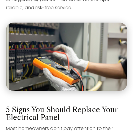
reliable, and risk-free service.
5 Signs You Should Replace Your
Electrical Panel
Most homeowners don’t pay attention to their