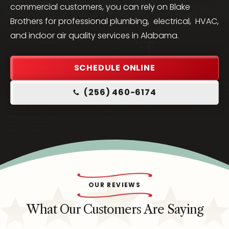
commercial customers, you can rely on Blake
Brothers for professional plumbing, electrical, HVAC,
and indoor air quality services in Alabama.
SCHEDULE ONLINE
(256) 460-6174
OUR REVIEWS
What Our Customers Are Saying