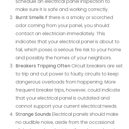
schedule an electrical panel inspection to
make sure it is safe and working correctly.
Burnt Smells
If there is a smoky or scorched
odor coming from your panel, you should
contact an electrician immediately. This
indicates that your electrical panel is about to
fail, which poses a serious fire risk to your home
and possibly the homes of your neighbors.
Breakers Tripping Often
Circuit breakers are set
to trip and cut power to faulty circuits to keep
dangerous overloads from happening. More
frequent breaker trips, however, could indicate
that your electrical panel is outdated and
cannot support your current electrical needs.
Strange Sounds
Electrical panels should make
no audible noise, aside from the occasional