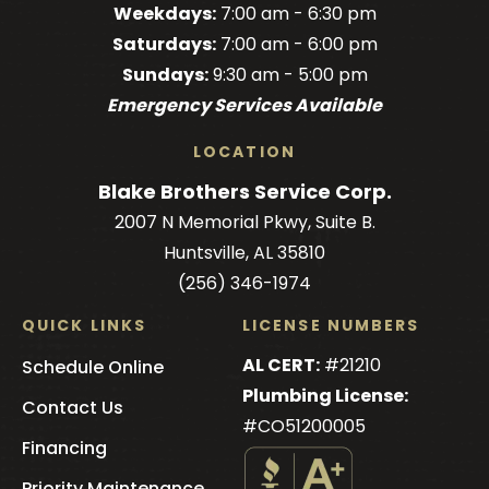
Weekdays:
7:00 am - 6:30 pm
on
on
on
Brothers
on
Saturdays:
7:00 am - 6:00 pm
Facebook!
Facebook!
LinkedIn!
on
X!
Sundays:
9:30 am - 5:00 pm
YouTube!
Emergency Services Available
LOCATION
Blake Brothers Service Corp.
2007 N Memorial Pkwy, Suite B.
Huntsville, AL 35810
(256) 346-1974
QUICK LINKS
LICENSE NUMBERS
AL CERT:
#21210
Schedule Online
Plumbing License:
Contact Us
#CO51200005
Financing
Priority Maintenance