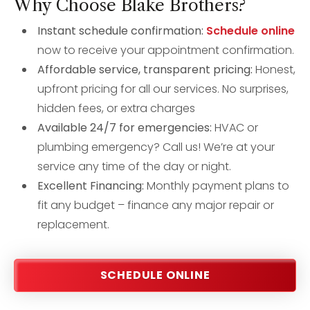
Why Choose Blake Brothers?
Instant schedule confirmation:
Schedule online
now to receive your appointment confirmation.
Affordable service, transparent pricing:
Honest,
upfront pricing for all our services. No surprises,
hidden fees, or extra charges
Available 24/7 for emergencies:
HVAC or
plumbing emergency? Call us! We’re at your
service any time of the day or night.
Excellent Financing:
Monthly payment plans to
fit any budget – finance any major repair or
replacement.
SCHEDULE ONLINE