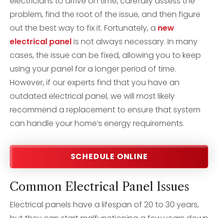
electricians to arrive on time, carefully assess the
problem, find the root of the issue, and then figure
out the best way to fix it. Fortunately, a
new
electrical panel
is not always necessary. In many
cases, the issue can be fixed, allowing you to keep
using your panel for a longer period of time.
However, if our experts find that you have an
outdated electrical panel, we will most likely
recommend a replacement to ensure that system
can handle your home’s energy requirements.
SCHEDULE ONLINE
Common Electrical Panel Issues
Electrical panels have a lifespan of 20 to 30 years,