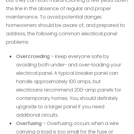
but they can start malfunctioning a few years down
the line in the absence of regular and proper
maintenance. To avoid potential danger,
homeowners should be aware of, and prepared to
address, the following common electrical panel
problems:
Overcrowding
– Keep everyone safe by
avoiding both under- and over-loading your
electrical panel. A typical breaker panel can
handle approximately 100 amps, but
electricians recommend 200-amp panels for
contemporary homes. You should definitely
upgrade to a larger panel if you need
additional circuits.
Overfusing
– Overfusing occurs when a wire
carrying a load is too small for the fuse or