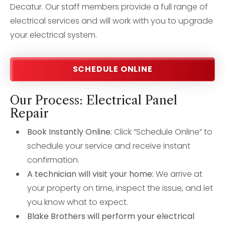
Decatur. Our staff members provide a full range of
electrical services and will work with you to upgrade
your electrical system.
SCHEDULE ONLINE
Our Process: Electrical Panel
Repair
Book Instantly Online:
Click “Schedule Online” to
schedule your service and receive instant
confirmation.
A technician will visit your home:
We arrive at
your property on time, inspect the issue, and let
you know what to expect.
Blake Brothers will perform your electrical