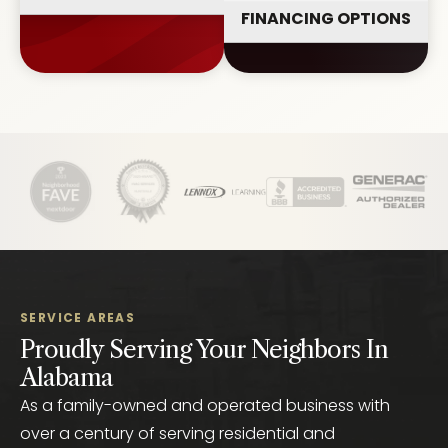
FINANCING OPTIONS
SERVICE AREAS
Proudly Serving Your Neighbors In
Alabama
As a family-owned and operated business with
over a century of serving residential and