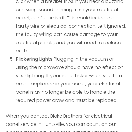
click when a breaker trips. If you hear a buzzing
or hissing sound coming from your electrical
panel, don’t dismiss it. This could indicate a
faulty wire or electrical connection. Left ignored,
the faulty wiring can cause damage to your
electrical panels, and you will need to replace
both.
Flickering Lights
Plugging in the vacuum or
using the microwave should have no effect on
your lighting. If your lights flicker when you turn
on an appliance in your home, your electrical
panel may no longer be able to handle the
required power draw and must be replaced.
When you contact Blake Brothers for electrical
panel service in Huntsville, you can count on our