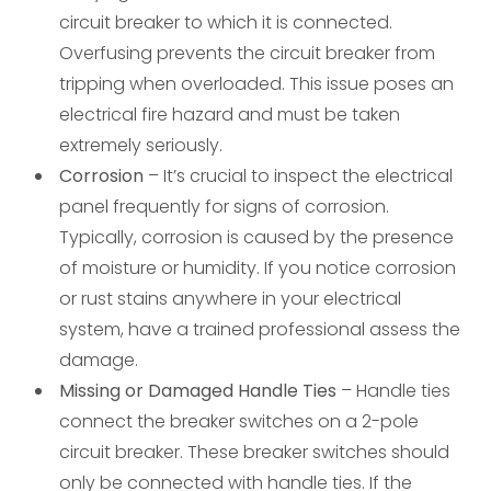
circuit breaker to which it is connected.
Overfusing prevents the circuit breaker from
tripping when overloaded. This issue poses an
electrical fire hazard and must be taken
extremely seriously.
Corrosion
– It’s crucial to inspect the electrical
panel frequently for signs of corrosion.
Typically, corrosion is caused by the presence
of moisture or humidity. If you notice corrosion
or rust stains anywhere in your electrical
system, have a trained professional assess the
damage.
Missing or Damaged Handle Ties
– Handle ties
connect the breaker switches on a 2-pole
circuit breaker. These breaker switches should
only be connected with handle ties. If the