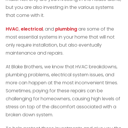
but you are also investing in the various systems
that come with it.
HVAC
,
electrical
, and
plumbing
are some of the
most essential systems in your home that will not
only require installation, but also eventually
maintenance and repairs.
At Blake Brothers, we know that HVAC breakdowns,
plumbing problems, electrical system issues, and
more can happen at the most inconvenient times.
Sometimes, paying for these repairs can be
challenging for homeowners, causing high levels of
stress on top of the discomfort associated with a
broken down system.