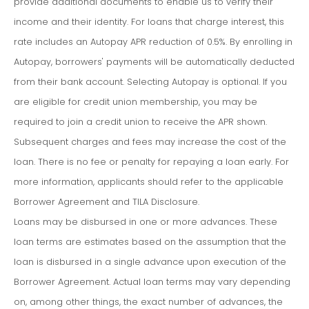
provide additional documents to enable us to verify their
income and their identity. For loans that charge interest, this
rate includes an Autopay APR reduction of 0.5%. By enrolling in
Autopay, borrowers' payments will be automatically deducted
from their bank account. Selecting Autopay is optional. If you
are eligible for credit union membership, you may be
required to join a credit union to receive the APR shown.
Subsequent charges and fees may increase the cost of the
loan. There is no fee or penalty for repaying a loan early. For
more information, applicants should refer to the applicable
Borrower Agreement and TILA Disclosure.
Loans may be disbursed in one or more advances. These
loan terms are estimates based on the assumption that the
loan is disbursed in a single advance upon execution of the
Borrower Agreement. Actual loan terms may vary depending
on, among other things, the exact number of advances, the