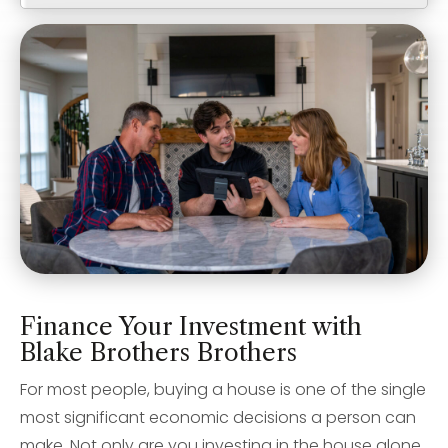
Finance Your Investment with
Blake Brothers Brothers
For most people, buying a house is one of the single
most significant economic decisions a person can
make. Not only are you investing in the house alone,