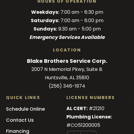
HOURS OF OPERATION
Brothers
Brothers
Brothers
Blake
Brothers
Weekdays:
7:00 am - 6:30 pm
on
on
on
Brothers
on
Saturdays:
7:00 am - 6:00 pm
Facebook!
Facebook!
LinkedIn!
on
X!
Sundays:
9:30 am - 5:00 pm
YouTube!
Emergency Services Available
LOCATION
Blake Brothers Service Corp.
2007 N Memorial Pkwy, Suite B.
Huntsville, AL 35810
(256) 346-1974
QUICK LINKS
LICENSE NUMBERS
AL CERT:
#21210
Schedule Online
Plumbing License:
Contact Us
#CO51200005
Financing