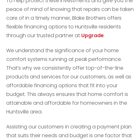
To help protect these investments and give you the
peace of mind of knowing that repairs can be taken
care of in a timely manner, Blake Brothers offers
flexible financing options to Huntsville residents
through our trusted partner at
Upgrade
.
We understand the significance of your home
comfort systems running at peak performance.
That’s why we consistently offer top-of-the-line
products and services for our customers, as well as
affordable financing options that fit into your
budget. This always ensures that home comfort is
attainable and affordable for homeowners in the
Huntsville area.
Assisting our customers in creating a payment plan
that suits their needs and budget is one factor that