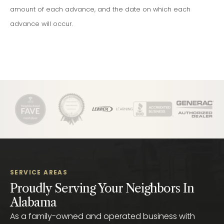
amount of each advance, and the date on which each
advance will occur.
SERVICE AREAS
Proudly Serving Your Neighbors In
Alabama
As a family-owned and operated business with