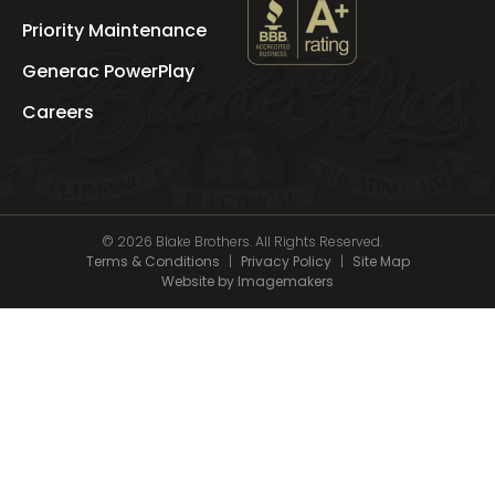
Priority Maintenance
See
Blake
Generac PowerPlay
Brothers
's
Careers
BBB
Profile
© 2026 Blake Brothers. All Rights Reserved.
Terms & Conditions
|
Privacy Policy
|
Site Map
Website by Imagemakers