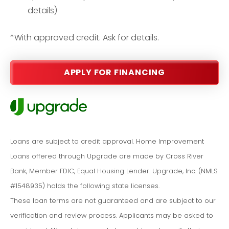
details)
*With approved credit. Ask for details.
APPLY FOR FINANCING
Loans are subject to credit approval. Home Improvement
Loans offered through Upgrade are made by Cross River
Bank, Member FDIC, Equal Housing Lender. Upgrade, Inc. (NMLS
#1548935) holds the following state licenses.
These loan terms are not guaranteed and are subject to our
verification and review process. Applicants may be asked to