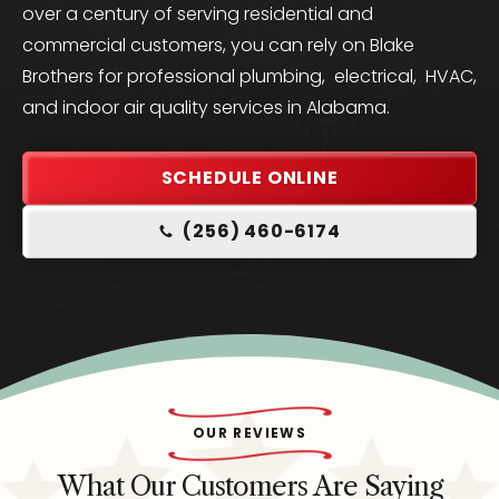
over a century of serving residential and
commercial customers, you can rely on Blake
Brothers for professional plumbing, electrical, HVAC,
and indoor air quality services in Alabama.
SCHEDULE ONLINE
(256) 460-6174
OUR REVIEWS
What Our Customers Are Saying