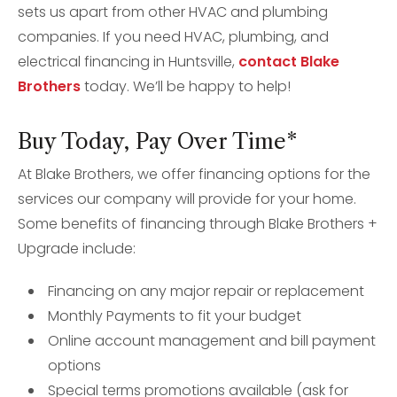
sets us apart from other HVAC and plumbing
companies. If you need HVAC, plumbing, and
electrical financing in Huntsville,
contact Blake
Brothers
today. We’ll be happy to help!
Buy Today, Pay Over Time*
At Blake Brothers, we offer financing options for the
services our company will provide for your home.
Some benefits of financing through Blake Brothers +
Upgrade include:
Financing on any major repair or replacement
Monthly Payments to fit your budget
Online account management and bill payment
options
Special terms promotions available (ask for