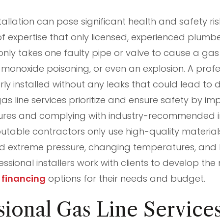
tallation can pose significant health and safety risks
 of expertise that only licensed, experienced plumb
 only takes one faulty pipe or valve to cause a gas
monoxide poisoning, or even an explosion. A profes
rly installed without any leaks that could lead to d
as line services prioritize and ensure safety by i
ures and complying with industry-recommended in
table contractors only use high-quality materia
d extreme pressure, changing temperatures, and 
essional installers work with clients to develop t
r
financing
options for their needs and budget.
ional Gas Line Service