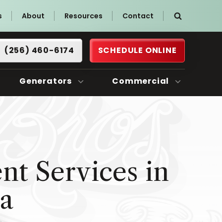
s
About
Resources
Contact
(256) 460-6174
SCHEDULE ONLINE
Generators
Commercial
t Services in
ma