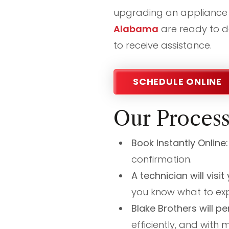
upgrading an appliance 
Alabama
are ready to de
to receive assistance.
SCHEDULE ONLINE
Our Proces
Book Instantly Online
confirmation.
A technician will visi
you know what to exp
Blake Brothers will pe
efficiently, and with 