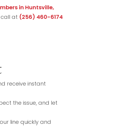
umbers in Huntsville,
 call at
(256) 460-6174
t
nd receive instant
pect the issue, and let
your line quickly and