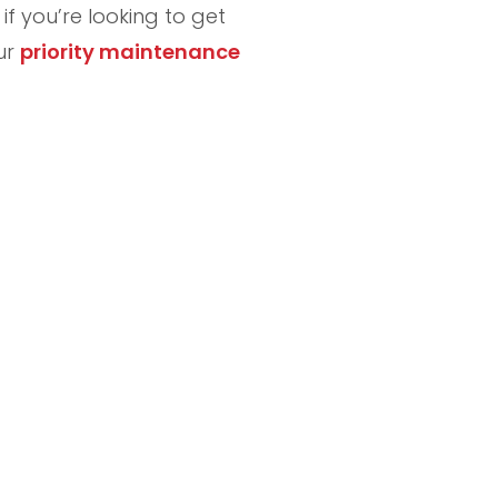
f you’re looking to get
our
priority maintenance