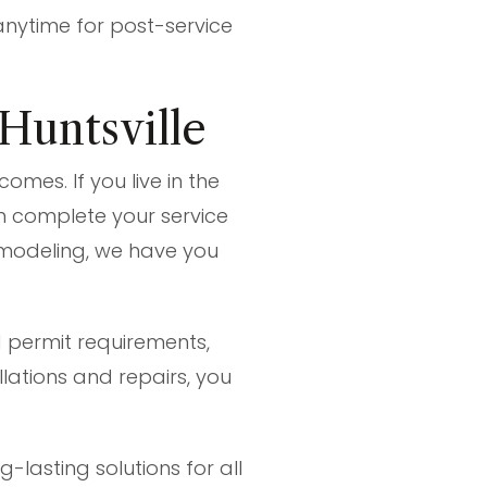
anytime for post-service
 Huntsville
omes. If you live in the
an complete your service
emodeling, we have you
 permit requirements,
lations and repairs, you
-lasting solutions for all