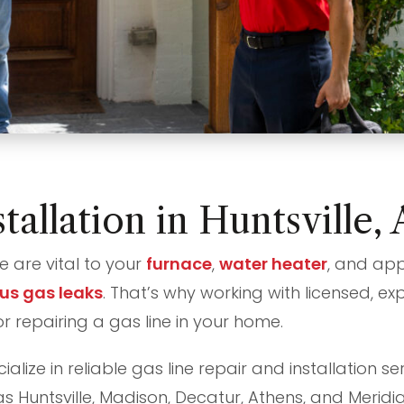
tallation in Huntsville
e are vital to your
furnace
,
water heater
, and app
us gas leaks
. That’s why working with licensed, ex
or repairing a gas line in your home.
alize in reliable gas line repair and installation 
s Huntsville, Madison, Decatur, Athens, and Meridia