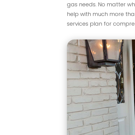
gas needs. No matter wha
help with much more than j
services plan for compr