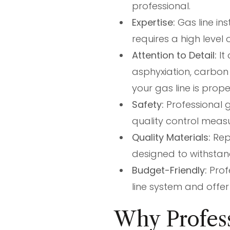
professional.
Expertise:
Gas line ins
requires a high level
Attention to Detail:
It
asphyxiation, carbon 
your gas line is prope
Safety:
Professional g
quality control meas
Quality Materials:
Repu
designed to withstan
Budget-Friendly:
Prof
line system and offe
Why Profess