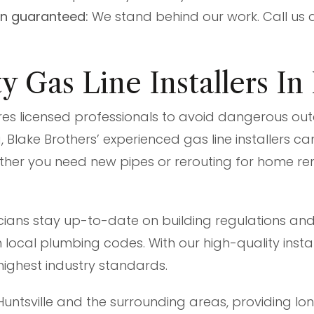
on guaranteed:
We stand behind our work. Call us 
 Gas Line Installers In
ires licensed professionals to avoid dangerous outc
, Blake Brothers’ experienced gas line installers c
ther you need new pipes or rerouting for home r
ians stay up-to-date on building regulations and
local plumbing codes. With our high-quality instal
highest industry standards.
Huntsville and the surrounding areas, providing long