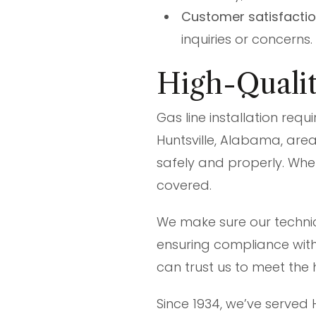
Customer satisfacti
inquiries or concerns.
High-Quality
Gas line installation requ
Huntsville, Alabama, area
safely and properly. Whe
covered.
We make sure our technic
ensuring compliance with 
can trust us to meet the 
Since 1934, we’ve served 