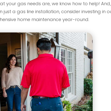
t your gas needs are, we know how to help! And, i
ust a gas line installation, consider investing in 
ehensive home maintenance year-round.