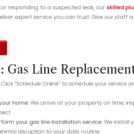
or responding to a suspected leak, our
skilled pl
liver expert service you can trust. Give our staff a
s: Gas Line Replacemen
:
Click “Schedule Online” to schedule your service a
t your home:
We arrive at your property on time, ins
ect.
rform your gas line installation service:
We install 
minimal disruption to your daily routine.