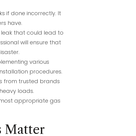
 if done incorrectly. It
ers have.
 leak that could lead to
sional will ensure that
isaster.
mplementing various
stallation procedures.
ls from trusted brands
heavy loads.
he most appropriate gas
s Matter