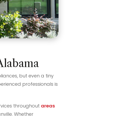
, Alabama
liances, but even a tiny
perienced professionals is
services throughout
areas
nville. Whether