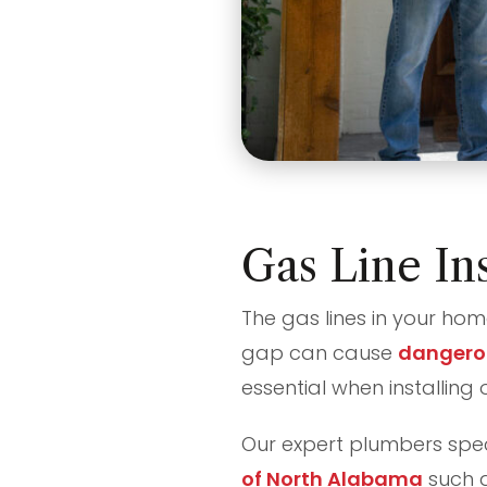
Gas Line Ins
The gas lines in your hom
gap can cause
dangero
essential when installing 
Our expert plumbers speci
of North Alabama
such a