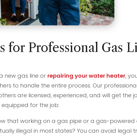
 for Professional Gas L
?
 a new gas line or
repairing your water heater
, yo
hers to handle the entire process. Our professional 
others are licensed, experienced, and will get the 
 equipped for the job:
w that working on a gas pipe or a gas-powered 
tually illegal in most states? You can avoid legal t