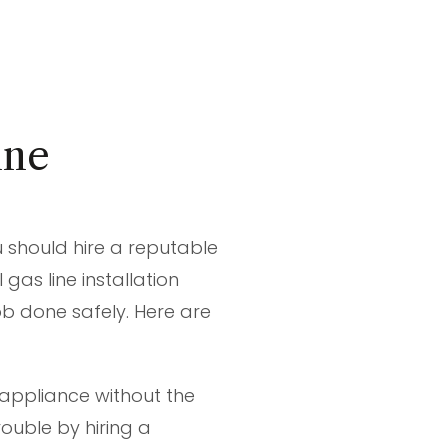
ine
u should hire a reputable
gas line installation
job done safely. Here are
appliance without the
rouble by hiring a