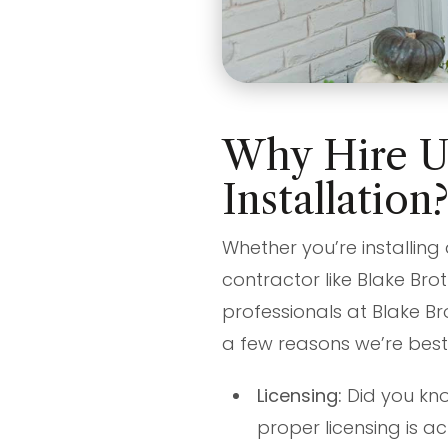
Why Hire Us
Installation
Whether you’re installing
contractor like Blake Brot
professionals at Blake Br
a few reasons we’re best
Licensing:
Did you kno
proper licensing is ac