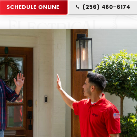
SCHEDULE ONLINE
(256) 460-6174