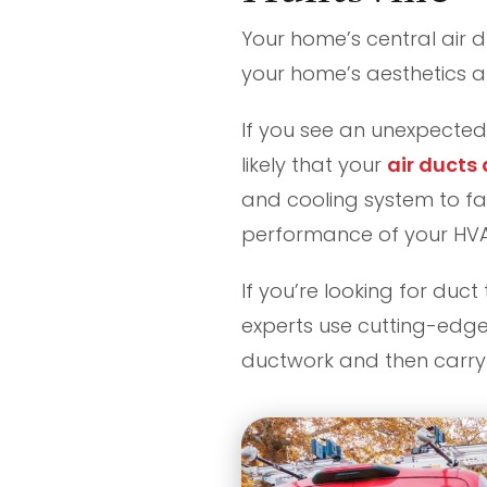
Your home’s central air d
your home’s aesthetics an
If you see an unexpected 
likely that your
air ducts
and cooling system to fa
performance of your HVAC
If you’re looking for duct
experts use cutting-edge
ductwork and then carry 