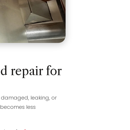
 repair for
re damaged, leaking, or
e becomes less