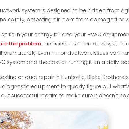
uctwork system is designed to be hidden from sight.
d safety, detecting air leaks from damaged or wor
spike in your energy bill and your HVAC equipment i
 are the problem
. Inefficiencies in the duct syste
il prematurely. Even minor ductwork issues can h
 system and the cost of running it on a daily bas
 testing or duct repair in Huntsville, Blake Brothers 
 diagnostic equipment to quickly figure out what’
out successful repairs to make sure it doesn’t ha