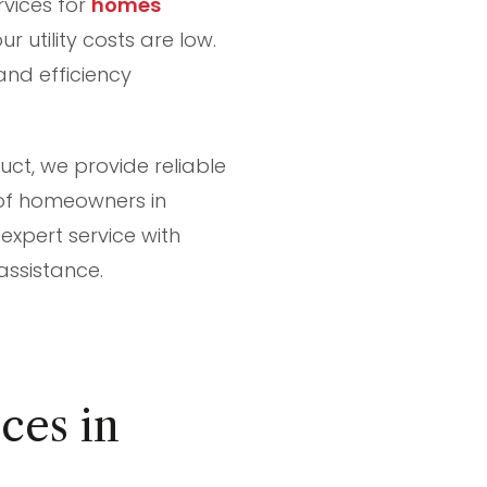
rvices for
homes
r utility costs are low.
and efficiency
uct, we provide reliable
 of homeowners in
 expert service with
assistance.
ces in