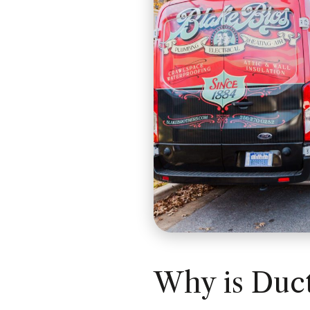
Why is Duct