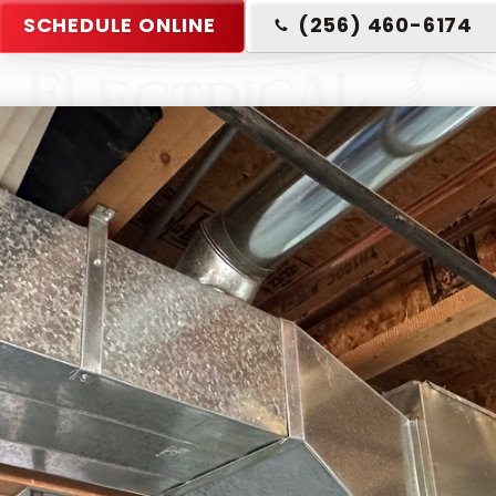
SCHEDULE ONLINE
(256) 460-6174