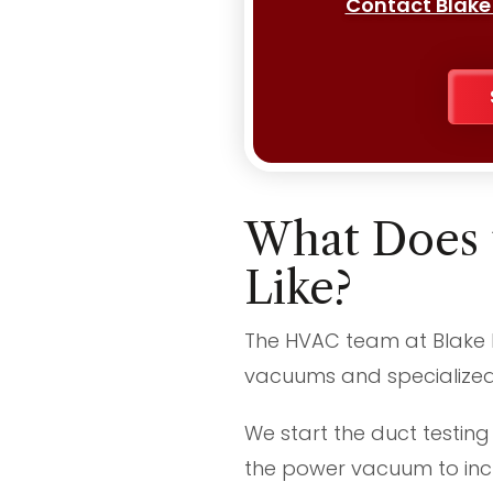
Contact Blake
What Does 
Like?
The HVAC team at Blake Br
vacuums and specialized 
We start the duct testing
the power vacuum to incr