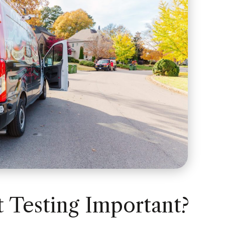
 Testing Important?