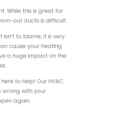
 While this is great for
n-out ducts is difficult.
sn’t to blame, it is very
m can cause your heating
ave a huge impact on the
is.
is here to help! Our HVAC
s wrong with your
ppen again.