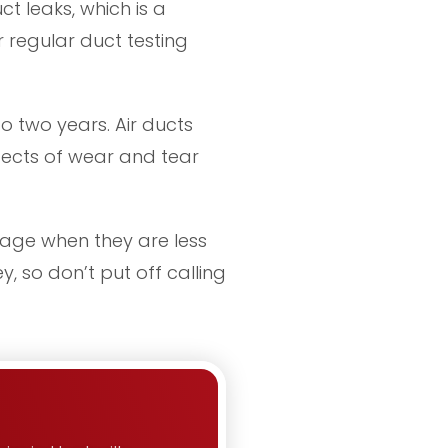
ct leaks, which is a
 regular duct testing
o two years. Air ducts
ffects of wear and tear
stage when they are less
, so don’t put off calling