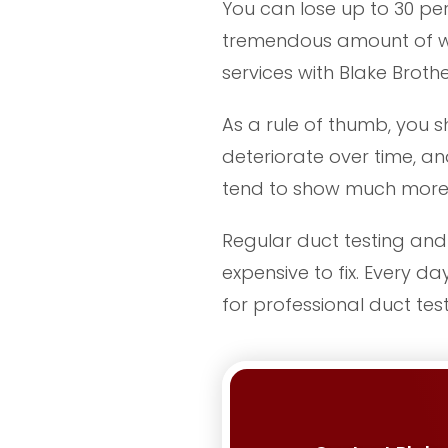
You can lose up to 30 perc
tremendous amount of was
services with Blake Brothe
As a rule of thumb, you s
deteriorate over time, an
tend to show much more 
Regular duct testing and 
expensive to fix. Every d
for professional duct tes