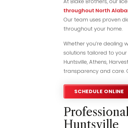
At Blake Brothers, our li
throughout North Alab
Our team uses proven diag
throughout your home.
Whether you’re dealing wi
solutions tailored to yo
Huntsville, Athens, Harves
transparency and care. G
SCHEDULE ONLINE
Professiona
Huntsville