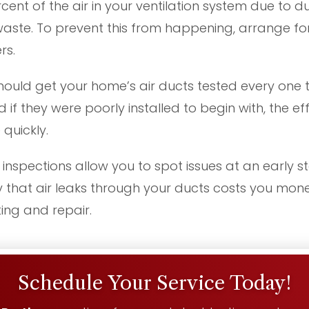
ent of the air in your ventilation system due to du
te. To prevent this from happening, arrange for
rs.
hould get your home’s air ducts tested every one t
d if they were poorly installed to begin with, the e
quickly.
inspections allow you to spot issues at an early 
ay that air leaks through your ducts costs you money
ting and repair.
Schedule Your Service Today!