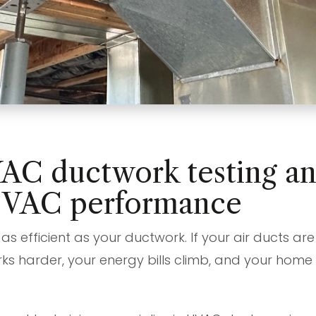
AC ductwork testing and
HVAC performance
as efficient as your ductwork. If your air ducts a
ks harder, your energy bills climb, and your hom