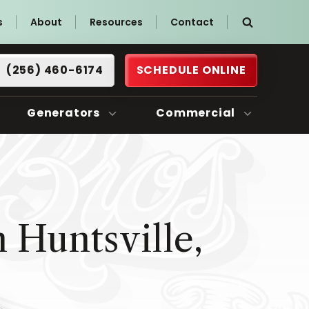
s
About
Resources
Contact
(256) 460-6174
SCHEDULE ONLINE
Generators
Commercial
 Huntsville,