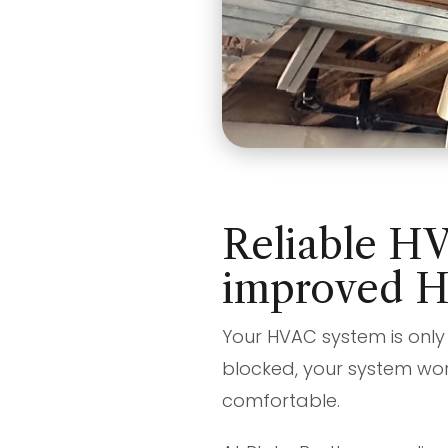
Reliable HV
improved 
Your HVAC system is only 
blocked, your system wor
comfortable.