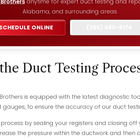
 Brothers
anytime for expert duct testing and repair
Alabama, and surrounding areas.
SCHEDULE ONLINE
(256) 460-6174
the Duct Testing Proce
others is equipped with the latest diagnostic too
gauges, to ensure the accuracy of our duct testin
 process by sealing your registers and closing off 
ease the pressure within the ductwork and then c