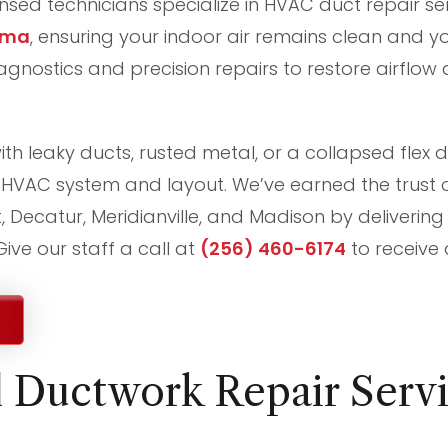
censed technicians specialize in HVAC duct repair se
ama
, ensuring your indoor air remains clean and you
nostics and precision repairs to restore airflow 
th leaky ducts, rusted metal, or a collapsed flex d
ur HVAC system and layout. We’ve earned the trust
t, Decatur, Meridianville, and Madison by delivering
ive our staff a call at
(256) 460-6174
to receive 
l Ductwork Repair Servi