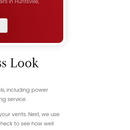
s in Huntsville,
ss Look
ls, including power
g service.
your vents. Next, we use
heck to see how well