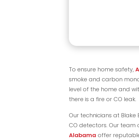
To ensure home safety,
A
smoke and carbon monoxi
level of the home and with
there is a fire or CO leak.
Our technicians at Blake 
CO detectors. Our team 
Alabama
offer reputabl