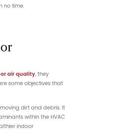
n no time.
or
r air quality
, they
 are some objectives that
oving dirt and debris. It
ntaminants within the HVAC
lthier indoor