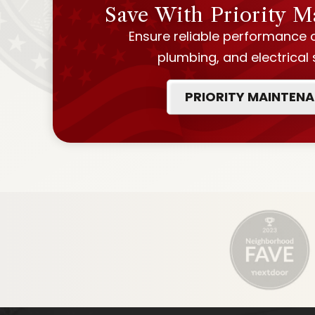
Save With Priority 
Ensure reliable performance 
plumbing, and electrical
PRIORITY MAINTEN