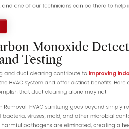
l, and one of our technicians can be there to help i
rbon Monoxide Detect
 and Testing
ng and duct cleaning contribute to
improving indoo
 the HVAC system and offer distinct benefits. Here
mplish that duct cleaning alone may not:
m Removal:
HVAC sanitizing goes beyond simply rem
ll bacteria, viruses, mold, and other microbial co
 harmful pathogens are eliminated, creating a hea