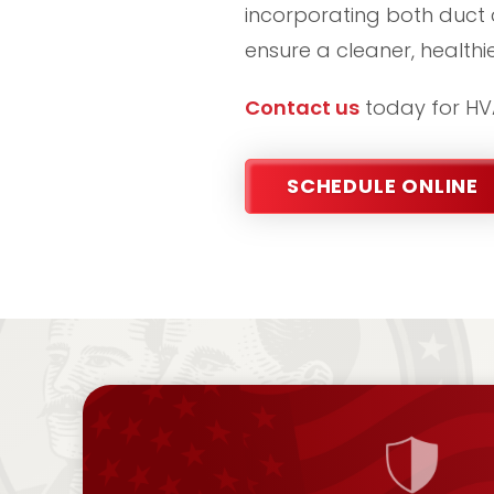
incorporating both duct 
ensure a cleaner, health
Contact us
today for HVA
SCHEDULE ONLINE