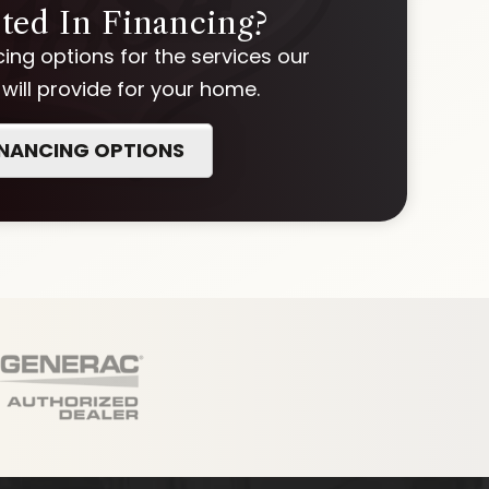
sted In Financing?
ing options for the services our
ill provide for your home.
INANCING OPTIONS