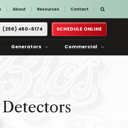
s
About
Resources
Contact
(256) 460-6174
SCHEDULE ONLINE
Generators
Commercial
Detectors