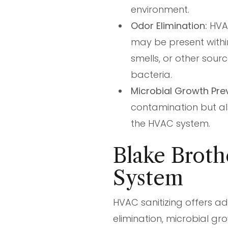
environment.
Odor Elimination:
HVAC
may be present withi
smells, or other sour
bacteria.
Microbial Growth Pre
contamination but al
the HVAC system.
Blake Broth
System
HVAC sanitizing offers ad
elimination, microbial g