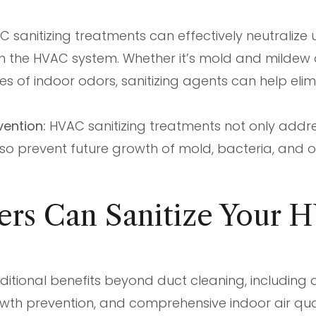
 sanitizing treatments can effectively neutralize
n the HVAC system. Whether it’s mold and mildew 
ces of indoor odors, sanitizing agents can help el
vention:
HVAC sanitizing treatments not only addres
so prevent future growth of mold, bacteria, and 
ers Can Sanitize Your
ditional benefits beyond duct cleaning, including d
rowth prevention, and comprehensive indoor air qu