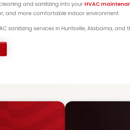
cleaning and sanitizing into your
HVAC maintena
ier, and more comfortable indoor environment.
C sanitizing services in Huntsville, Alabama, and 