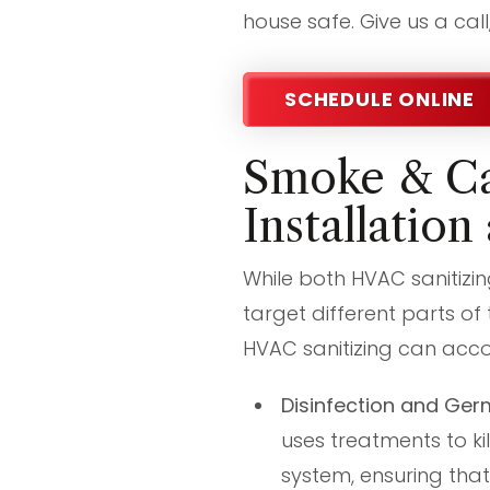
house safe. Give us a cal
SCHEDULE ONLINE
Smoke & Ca
Installation
While both HVAC sanitizi
target different parts of
HVAC sanitizing can acco
Disinfection and Ger
uses treatments to ki
system, ensuring that