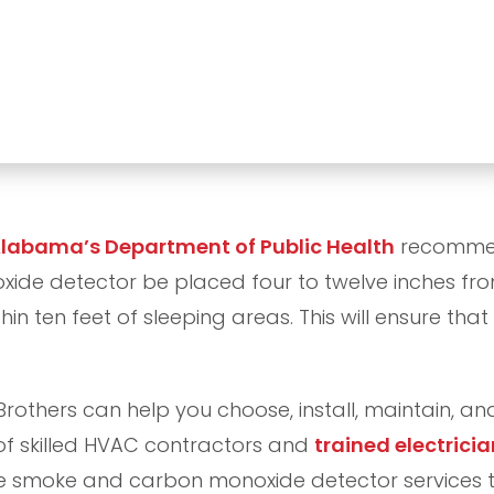
labama’s Department of Public Health
recommen
de detector be placed four to twelve inches from
in ten feet of sleeping areas. This will ensure that
Brothers can help you choose, install, maintain, 
of skilled HVAC contractors and
trained electricia
e smoke and carbon monoxide detector services t