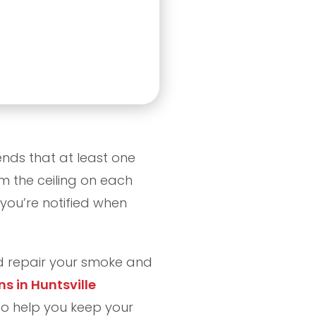
ds that at least one
 the ceiling on each
 you’re notified when
and repair your smoke and
ns in Huntsville
o help you keep your