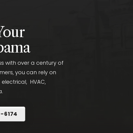
Your
abama
 with over a century of
mers, you can rely on
 electrical, HVAC,
a.
0-6174