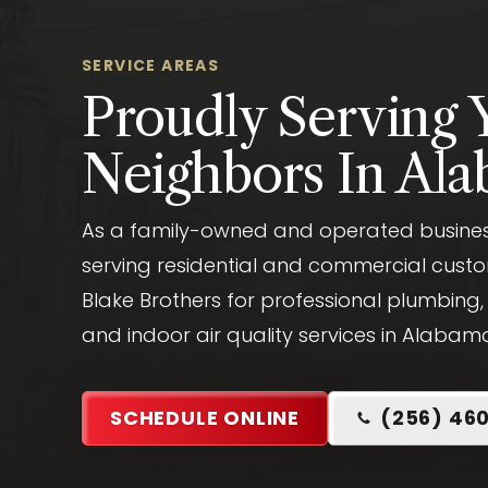
SERVICE AREAS
Proudly Serving 
Neighbors In Al
As a family-owned and operated business
serving residential and commercial custo
Blake Brothers for professional plumbing,
and indoor air quality services in Alabam
SCHEDULE ONLINE
(256) 46