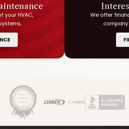
Maintenance
Intere
of your HVAC,
We offer financ
 systems.
company w
ANCE
F