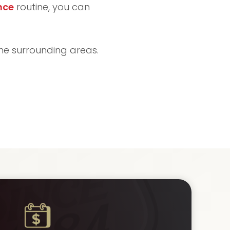
nce
routine, you can
the surrounding areas.