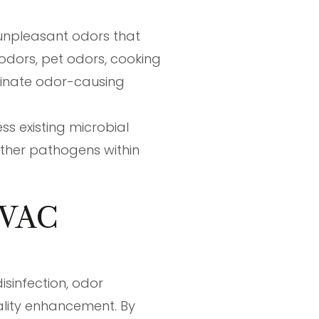
 unpleasant odors that
odors, pet odors, cooking
iminate odor-causing
s existing microbial
other pathogens within
 HVAC
isinfection, odor
ality enhancement. By