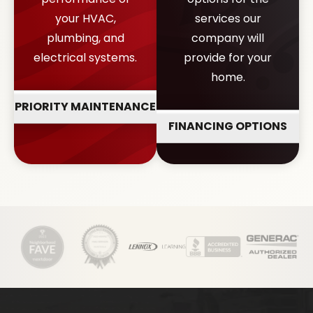
your HVAC,
services our
plumbing, and
company will
electrical systems.
provide for your
home.
PRIORITY MAINTENANCE
FINANCING OPTIONS