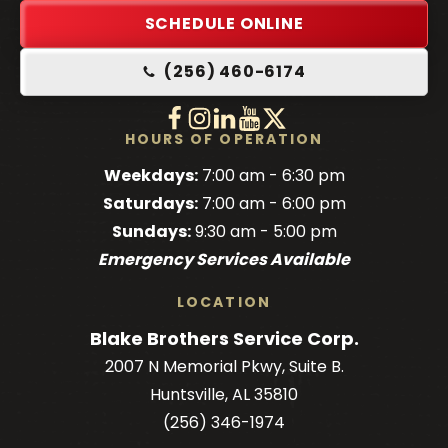
Link
SCHEDULE ONLINE
-
(256) 460-6174
Home
Page
Follow
Follow
Follow
Blake
Watch
Blake
Follow
Blake
Blake
HOURS OF OPERATION
Brothers
Brothers
Brothers
Blake
Brothers
Weekdays:
7:00 am - 6:30 pm
on
on
on
Brothers
on
Saturdays:
7:00 am - 6:00 pm
Facebook!
Facebook!
LinkedIn!
on
X!
Sundays:
9:30 am - 5:00 pm
YouTube!
Emergency Services Available
LOCATION
Blake Brothers Service Corp.
2007 N Memorial Pkwy, Suite B.
Huntsville, AL 35810
(256) 346-1974