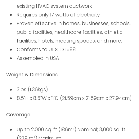
existing HVAC system ductwork
Requires only 17 watts of electricity
Proven effective in homes, businesses, schools,
public facilities, healthcare facilities, athletic
facilities, hotels, meeting spaces, and more.
Conforms to UL STD 1598
Assembled in USA
Weight & Dimensions
3lbs (1.36kgs)
8.5"H x 8.5"W x 11"D (21.59cm x 21.59cm x 27.94cm)
Coverage
Up to 2,000 sq. ft (186m²) Nominal; 3,000 sq. ft
(279 m²) Maximum