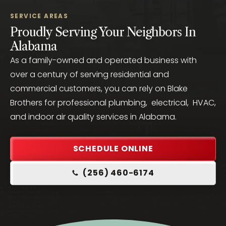
SERVICE AREAS
Proudly Serving Your Neighbors In
Alabama
As a family-owned and operated business with
over a century of serving residential and
commercial customers, you can rely on Blake
Brothers for professional plumbing, electrical, HVAC,
and indoor air quality services in Alabama.
SCHEDULE ONLINE
(256) 460-6174