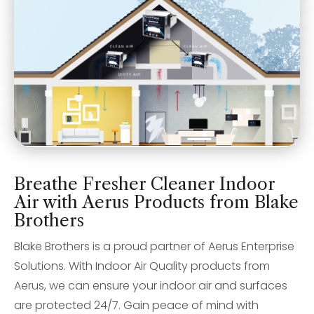
Breathe Fresher Cleaner Indoor
Air with Aerus Products from Blake
Brothers
Blake Brothers is a proud partner of Aerus Enterprise
Solutions. With Indoor Air Quality products from
Aerus, we can ensure your indoor air and surfaces
are protected 24/7. Gain peace of mind with