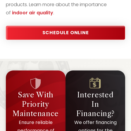
products. Learn more about the importance
of
indoor air quality
.
SCHEDULE ONLINE
Save With
Interested
Priority
In
Maintenance
Financing?
Ensure reliable
We offer financing
performance of
options for the