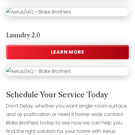
Laundry 2.0
LEARN MORE
Schedule Your Service Today
Don’t Delay, whether you want single-room surface
and air purification or need it home-wide contact
Blake Brothers today to see how we can help you
find the right solution for your home with Aerus