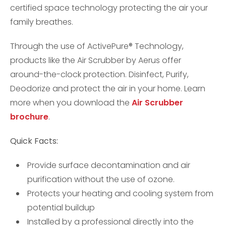
certified space technology protecting the air your
family breathes.
Through the use of ActivePure® Technology,
products like the Air Scrubber by Aerus offer
around-the-clock protection. Disinfect, Purify,
Deodorize and protect the air in your home. Learn
more when you download the
Air Scrubber
brochure
.
Quick Facts:
Provide surface decontamination and air
purification without the use of ozone.
Protects your heating and cooling system from
potential buildup
Installed by a professional directly into the