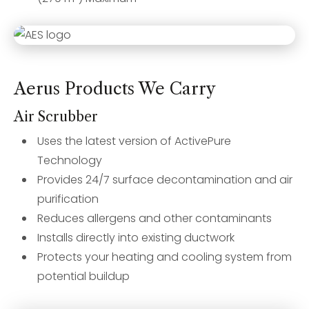
Aerus Products We Carry
Air Scrubber
Uses the latest version of ActivePure
Technology
Provides 24/7 surface decontamination and air
purification
Reduces allergens and other contaminants
Installs directly into existing ductwork
Protects your heating and cooling system from
potential buildup