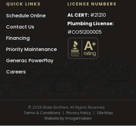
QUICK LINKS
LICENSE NUMBERS
AL CERT:
#21210
Schedule Online
Plumbing License:
Contact Us
#CO51200005
Financing
Priority Maintenance
See
Blake
Generac PowerPlay
Brothers
's
Careers
BBB
Profile
© 2026 Blake Brothers. All Rights Reserved.
Terms & Conditions
|
Privacy Policy
|
Site Map
Website by Imagemakers