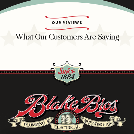
OUR REVIEWS
What Our Customers Are Saying
Blake
Brothers
Logo