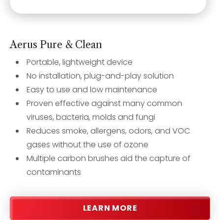
Aerus Pure & Clean
Portable, lightweight device
No installation, plug-and-play solution
Easy to use and low maintenance
Proven effective against many common
viruses, bacteria, molds and fungi
Reduces smoke, allergens, odors, and VOC
gases without the use of ozone
Multiple carbon brushes aid the capture of
contaminants
LEARN MORE