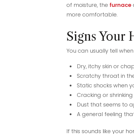
of moisture, the
furnace
more comfortable.
Signs Your 
You can usually tell when 
Dry, itchy skin or cha
Scratchy throat in t
Static shocks when yo
Cracking or shrinking
Dust that seems to a
A general feeling that
If this sounds like your 