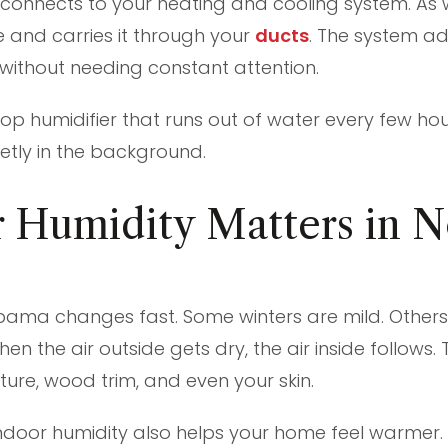
 connects to your heating and cooling system. As
ure and carries it through your
ducts
. The system ad
without needing constant attention.
letop humidifier that runs out of water every few ho
etly in the background.
 Humidity Matters in N
bama changes fast. Some winters are mild. Others 
n the air outside gets dry, the air inside follows. 
iture, wood trim, and even your skin.
indoor humidity also helps your home feel warmer. 