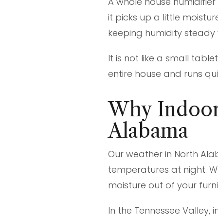
A whole house humidifier
it picks up a little moist
keeping humidity steady 
It is not like a small tab
entire house and runs qui
Why Indoor
Alabama
Our weather in North Ala
temperatures at night. Whe
moisture out of your furn
In the Tennessee Valley, 