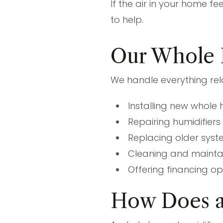
If the air in your home fe
to help.
Our Whole 
We handle everything rel
Installing new whole
Repairing humidifier
Replacing older syst
Cleaning and maintain
Offering financing o
How Does a