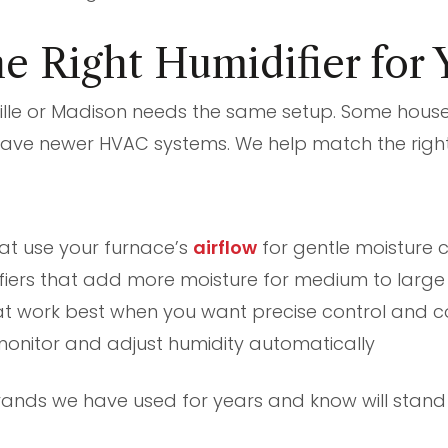
e Right Humidifier for
ville or Madison needs the same setup. Some hous
have newer HVAC systems. We help match the right
hat use your furnace’s
airflow
for gentle moisture c
iers that add more moisture for medium to larg
at work best when you want precise control and co
monitor and adjust humidity automatically
rands we have used for years and know will stan