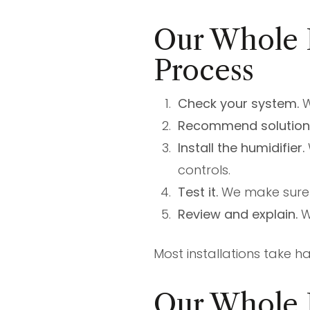
Our Whole H
Process
Check your system.
W
Recommend solution
Install the humidifier.
controls.
Test it.
We make sure i
Review and explain.
W
Most installations take 
Our Whole 