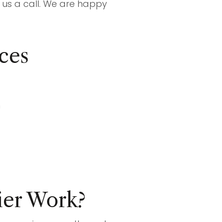
ve us a call. We are happy
ces
m
er Work?