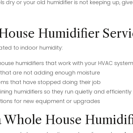
els dry or your old humidifier is not keeping up, gi
House Humidifier Servi
ated to indoor humidity:
 house humidifiers that work with your HVAC syste
s that are not adding enough moisture
ems that have stopped doing their job
ing humidifiers so they run quietly and efficiently
ptions for new equipment or upgrades
 Whole House Humidifi