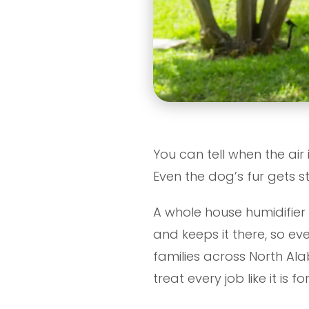
You can tell when the air 
Even the dog’s fur gets st
A whole house humidifier 
and keeps it there, so e
families across North A
treat every job like it is 