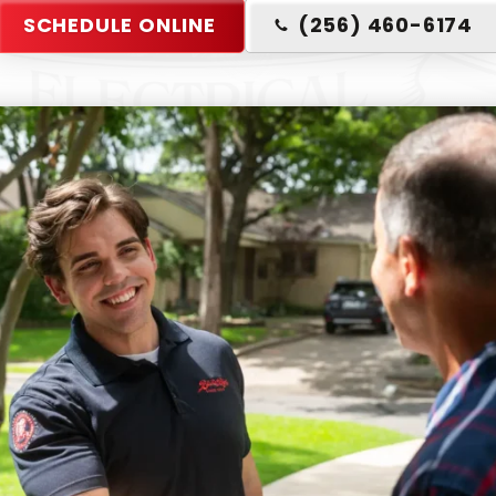
SCHEDULE ONLINE
(256) 460-6174