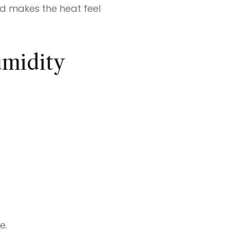
nd makes the heat feel
umidity
e.