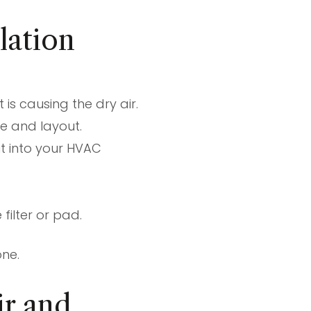
lation
is causing the dry air.
e and layout.
 it into your HVAC
ilter or pad.
one.
r and