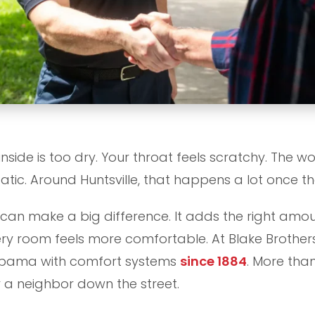
inside is too dry. Your throat feels scratchy. The w
atic. Around Huntsville, that happens a lot once the 
can make a big difference. It adds the right amoun
very room feels more comfortable. At Blake Brothe
labama with comfort systems
since 1884
. More than
for a neighbor down the street.