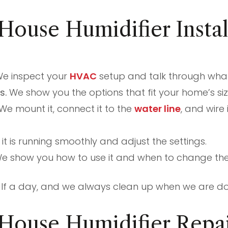
ouse Humidifier Instal
e inspect your
HVAC
setup and talk through what 
s.
We show you the options that fit your home’s siz
We mount it, connect it to the
water line
, and wire
t is running smoothly and adjust the settings.
e show you how to use it and when to change the f
half a day, and we always clean up when we are d
House Humidifier Repai