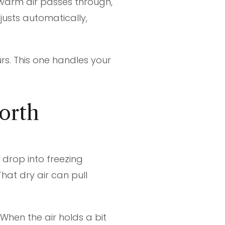
 warm air passes through,
justs automatically,
urs. This one handles your
orth
drop into freezing
That dry air can pull
When the air holds a bit