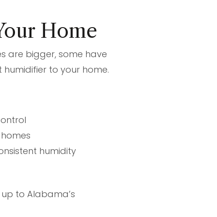
 Your Home
es are bigger, some have
 humidifier to your home.
ontrol
e homes
nsistent humidity
d up to Alabama’s