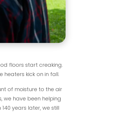
ood floors start creaking.
heaters kick on in fall.
t of moisture to the air
rs, we have been helping
 140 years later, we still