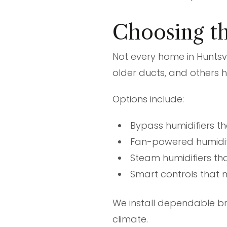
Choosing th
Not every home in Hunts
older ducts, and others 
Options include:
Bypass humidifiers t
Fan-powered humidif
Steam humidifiers th
Smart controls that 
We install dependable b
climate.