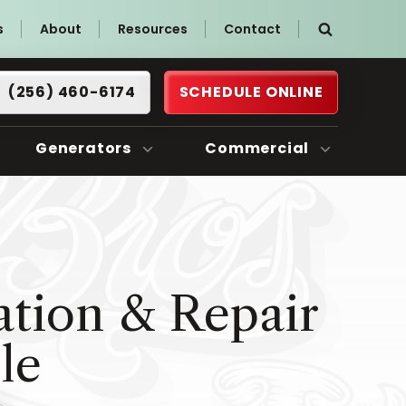
s
About
Resources
Contact
(256) 460-6174
SCHEDULE ONLINE
Generators
Commercial
ation & Repair
le