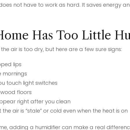
does not have to work as hard. It saves energy a
Home Has Too Little H
the air is too dry, but here are a few sure signs:
pped lips
he mornings
u touch light switches
 wood floors
ppear right after you clean
 the air is “stale” or cold even when the heat is on
home, adding a humidifier can make a real differenc