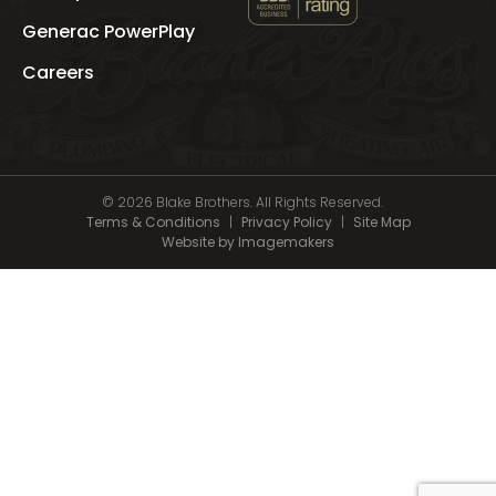
See
Blake
Generac PowerPlay
Brothers
's
Careers
BBB
Profile
© 2026 Blake Brothers. All Rights Reserved.
Terms & Conditions
|
Privacy Policy
|
Site Map
Website by Imagemakers