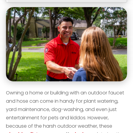
Owning a home or building with an outdoor faucet
and hose can come in handy for plant watering,
yard maintenance, dog-washing, and even just
entertainment for pets and kiddos. However,
because of the harsh outdoor weather, these