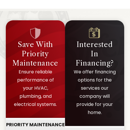
Save With
Interested
Priority
In
Maintenance
Financing?
Ensure reliable
We offer financing
performance of
options for the
your HVAC,
services our
plumbing, and
company will
electrical systems.
provide for your
home.
PRIORITY MAINTENANCE