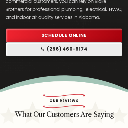
commercial customers, you can rely on Blake
Brothers for professional plumbing, electrical, HVAC,
and indoor air quality services in Alabama.
SCHEDULE ONLINE
(256) 460-6174
OUR REVIEWS
What Our Customers Are Saying