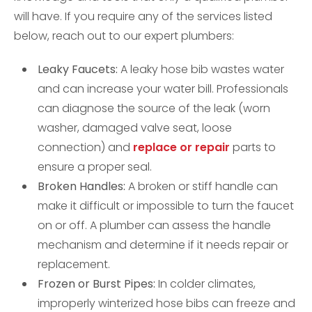
will have. If you require any of the services listed
below, reach out to our expert plumbers:
Leaky Faucets:
A leaky hose bib wastes water
and can increase your water bill. Professionals
can diagnose the source of the leak (worn
washer, damaged valve seat, loose
connection) and
replace or repair
parts to
ensure a proper seal.
Broken Handles:
A broken or stiff handle can
make it difficult or impossible to turn the faucet
on or off. A plumber can assess the handle
mechanism and determine if it needs repair or
replacement.
Frozen or Burst Pipes:
In colder climates,
improperly winterized hose bibs can freeze and