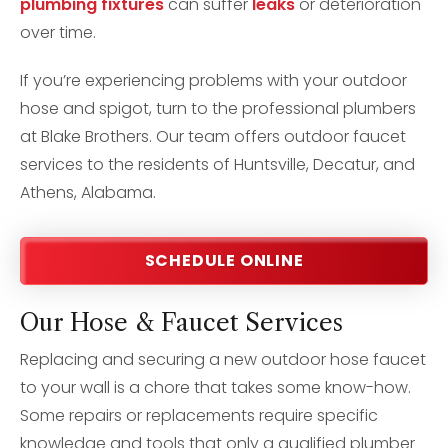
plumbing fixtures
can suffer
leaks
or deterioration
over time.
If you’re experiencing problems with your outdoor
hose and spigot, turn to the professional plumbers
at Blake Brothers. Our team offers outdoor faucet
services to the residents of Huntsville, Decatur, and
Athens, Alabama.
SCHEDULE ONLINE
Our Hose & Faucet Services
Replacing and securing a new outdoor hose faucet
to your wall is a chore that takes some know-how.
Some repairs or replacements require specific
knowledge and tools that only a qualified plumber