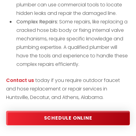
plumber can use commercial tools to locate
hidden leaks and repair the damaged line.
Complex Repairs:
Some repairs, like replacing a
cracked hose bib body or fixing internal valve
mechanisms, require specific knowledge and
plumbing expertise. A qualified plumber will
have the tools and experience to handle these
complex repairs efficiently.
Contact us
today if you require outdoor faucet
and hose replacement or repair services in
Huntsville, Decatur, and Athens, Alabama.
SCHEDULE ONLINE