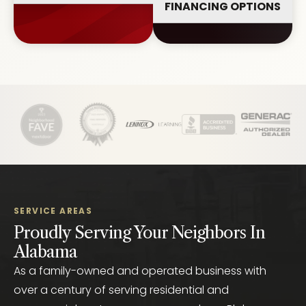
FINANCING OPTIONS
SERVICE AREAS
Proudly Serving Your Neighbors In
Alabama
As a family-owned and operated business with
over a century of serving residential and