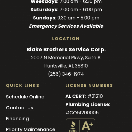
Weekdays:
7:00 am - 6:30 pm
on
on
on
Brothers
on
Saturdays:
7:00 am - 6:00 pm
Facebook!
Facebook!
LinkedIn!
on
X!
Sundays:
9:30 am - 5:00 pm
YouTube!
Emergency Services Available
LOCATION
Blake Brothers Service Corp.
2007 N Memorial Pkwy, Suite B.
Huntsville, AL 35810
(256) 346-1974
QUICK LINKS
LICENSE NUMBERS
AL CERT:
#21210
Schedule Online
Plumbing License:
Contact Us
#CO51200005
Financing
Priority Maintenance