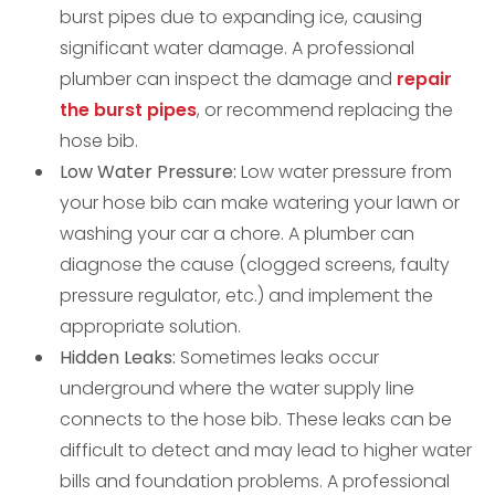
burst pipes due to expanding ice, causing
significant water damage. A professional
plumber can inspect the damage and
repair
the burst pipes
, or recommend replacing the
hose bib.
Low Water Pressure:
Low water pressure from
your hose bib can make watering your lawn or
washing your car a chore. A plumber can
diagnose the cause (clogged screens, faulty
pressure regulator, etc.) and implement the
appropriate solution.
Hidden Leaks:
Sometimes leaks occur
underground where the water supply line
connects to the hose bib. These leaks can be
difficult to detect and may lead to higher water
bills and foundation problems. A professional