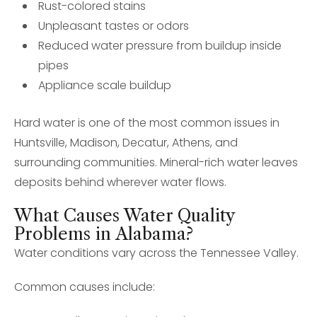
Rust-colored stains
Unpleasant tastes or odors
Reduced water pressure from buildup inside
pipes
Appliance scale buildup
Hard water is one of the most common issues in
Huntsville, Madison, Decatur, Athens, and
surrounding communities. Mineral-rich water leaves
deposits behind wherever water flows.
What Causes Water Quality
Problems in Alabama?
Water conditions vary across the Tennessee Valley.
Common causes include: