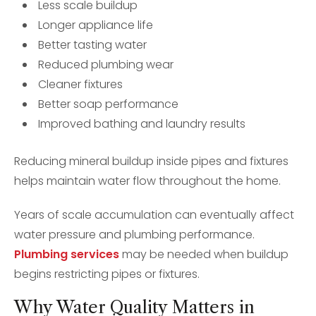
Less scale buildup
Longer appliance life
Better tasting water
Reduced plumbing wear
Cleaner fixtures
Better soap performance
Improved bathing and laundry results
Reducing mineral buildup inside pipes and fixtures
helps maintain water flow throughout the home.
Years of scale accumulation can eventually affect
water pressure and plumbing performance.
Plumbing services
may be needed when buildup
begins restricting pipes or fixtures.
Why Water Quality Matters in