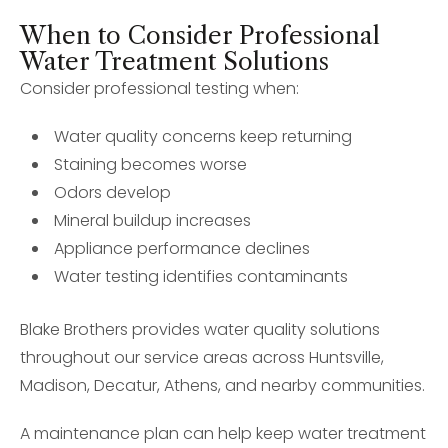
When to Consider Professional
Water Treatment Solutions
Consider professional testing when:
Water quality concerns keep returning
Staining becomes worse
Odors develop
Mineral buildup increases
Appliance performance declines
Water testing identifies contaminants
Blake Brothers provides water quality solutions
throughout our service areas across Huntsville,
Madison, Decatur, Athens, and nearby communities.
A maintenance plan can help keep water treatment