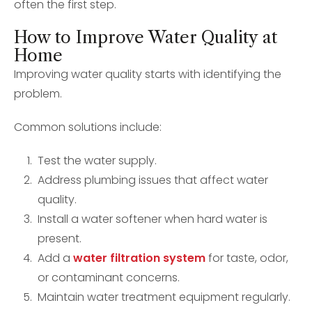
often the first step.
How to Improve Water Quality at
Home
Improving water quality starts with identifying the
problem.
Common solutions include:
Test the water supply.
Address plumbing issues that affect water
quality.
Install a water softener when hard water is
present.
Add a
water filtration system
for taste, odor,
or contaminant concerns.
Maintain water treatment equipment regularly.