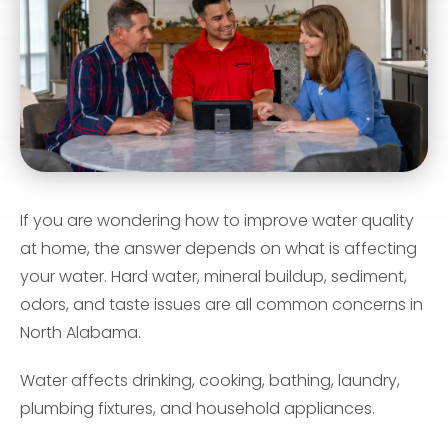
If you are wondering how to improve water quality
at home, the answer depends on what is affecting
your water. Hard water, mineral buildup, sediment,
odors, and taste issues are all common concerns in
North Alabama.
Water affects drinking, cooking, bathing, laundry,
plumbing fixtures, and household appliances.