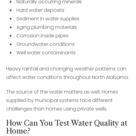
Naturally occurring minerals
Hard water deposits
Sediment in water supplies
Aging plumbing materials
Corrosion inside pipes
Groundwater conditions
Well water contaminants
Heavy rainfall and changing weather patterns can
affect water conditions throughout North Alabama.
The source of the water matters as well. Homes
supplied by municipal systems face different
challenges than homes using private wells.
How Can You Test Water Quality at
Home?