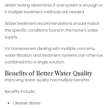
Water testing determines if one system is enough or
if multiple treatment methods are needed.
Water treatment recommendations should match
the specific conditions found in the home's water
supply.
For homeowners dealing with multiple concerns,
water filtration and treatment systems can often be
combined into a single solution.
Benefits of Better Water Quality
Improving water quality has multiple benefits.
Benefits include:
Cleaner dishes