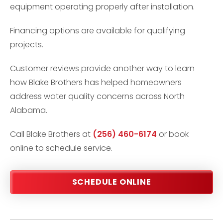
equipment operating properly after installation.
Financing options are available for qualifying
projects.
Customer reviews provide another way to learn
how Blake Brothers has helped homeowners
address water quality concerns across North
Alabama.
Call Blake Brothers at
(256) 460-6174
or book
online to schedule service.
SCHEDULE ONLINE