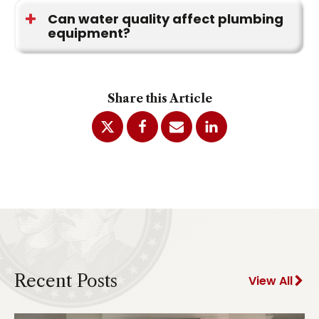
change, when purchasing a home, after
Can water quality affect plumbing
equipment?
plumbing changes, or when new concerns
appear.
Yes. Mineral deposits and sediment can
accumulate inside water heaters, fixtures,
Share this Article
appliances, and plumbing components over time.
Recent Posts
View All