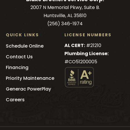
2007 N Memorial Pkwy, Suite B.
Huntsville, AL 35810
(256) 346-1974
QUICK LINKS
LICENSE NUMBERS
AL CERT:
#21210
Schedule Online
Plumbing License:
Contact Us
#CO51200005
Financing
Priority Maintenance
See
Generac PowerPlay
Blake
Brothers
's
Careers
BBB
Profile