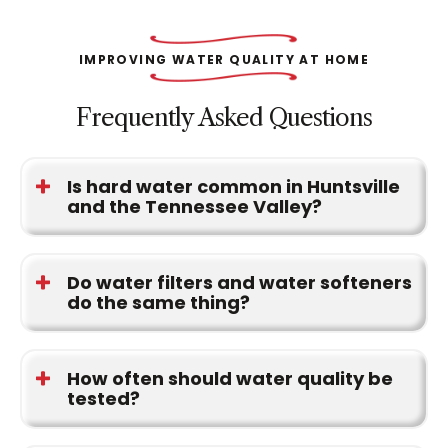
IMPROVING WATER QUALITY AT HOME
Frequently Asked Questions
Is hard water common in Huntsville
and the Tennessee Valley?
Yes. Hard water is one of the most common
concerns throughout North Alabama and often
Do water filters and water softeners
do the same thing?
leads to mineral buildup on plumbing fixtures and
appliances.
No. Water softeners address hardness minerals.
Filtration systems focus on contaminants,
How often should water quality be
tested?
sediment, odors, and taste concerns.
Testing is a good idea when water conditions