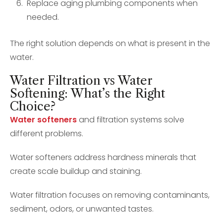
Replace aging plumbing components when
needed.
The right solution depends on what is present in the
water.
Water Filtration vs Water
Softening: What’s the Right
Choice?
Water softeners
and filtration systems solve
different problems.
Water softeners address hardness minerals that
create scale buildup and staining.
Water filtration focuses on removing contaminants,
sediment, odors, or unwanted tastes.