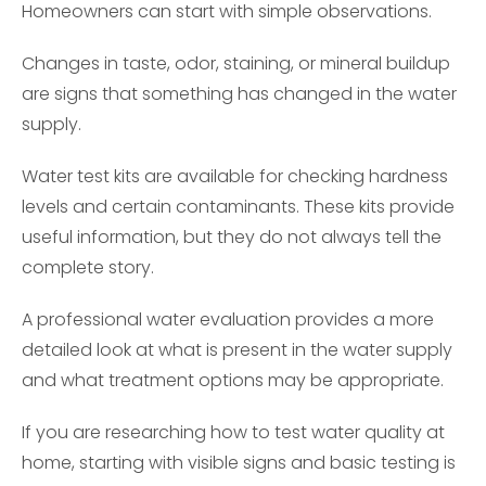
Homeowners can start with simple observations.
Changes in taste, odor, staining, or mineral buildup
are signs that something has changed in the water
supply.
Water test kits are available for checking hardness
levels and certain contaminants. These kits provide
useful information, but they do not always tell the
complete story.
A professional water evaluation provides a more
detailed look at what is present in the water supply
and what treatment options may be appropriate.
If you are researching how to test water quality at
home, starting with visible signs and basic testing is