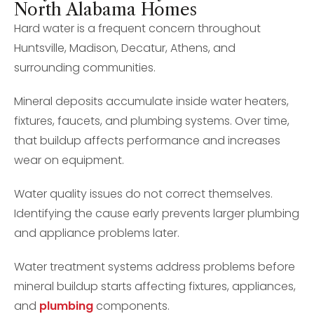
North Alabama Homes
Hard water is a frequent concern throughout
Huntsville, Madison, Decatur, Athens, and
surrounding communities.
Mineral deposits accumulate inside water heaters,
fixtures, faucets, and plumbing systems. Over time,
that buildup affects performance and increases
wear on equipment.
Water quality issues do not correct themselves.
Identifying the cause early prevents larger plumbing
and appliance problems later.
Water treatment systems address problems before
mineral buildup starts affecting fixtures, appliances,
and
plumbing
components.