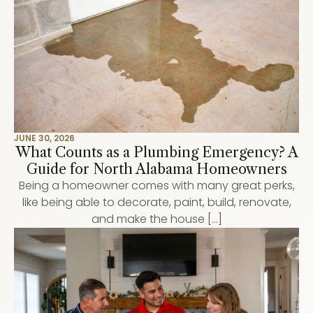
JUNE 30, 2026
What Counts as a Plumbing Emergency? A
Guide for North Alabama Homeowners
Being a homeowner comes with many great perks,
like being able to decorate, paint, build, renovate,
and make the house […]