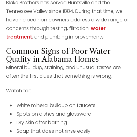
Blake Brothers has served Huntsville and the
Tennessee Valley since 1884. During that time, we
have helped homeowners address a wide range of
concerns through testing, filtration,
water
treatment
, and plumbing improvements.
Common Signs of Poor Water
Quality in Alabama Homes
Mineral buildup, staining, and unusual tastes are
often the first clues that something is wrong.
Watch for:
White mineral buildup on faucets
Spots on dishes and glassware
Dry skin after bathing
Soap that does not rinse easily