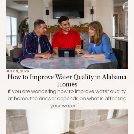
JULY 9, 2026
How to Improve Water Quality in Alabama
Homes
If you are wondering how to improve water quality
at home, the answer depends on what is affecting
your water. […]