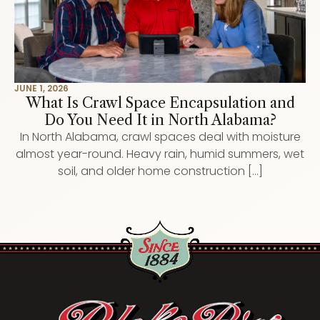
JUNE 1, 2026
What Is Crawl Space Encapsulation and
Do You Need It in North Alabama?
In North Alabama, crawl spaces deal with moisture
almost year-round. Heavy rain, humid summers, wet
soil, and older home construction […]