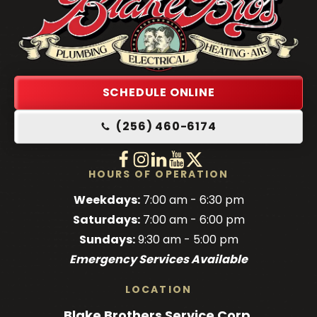
Blake
Brothers
Logo
Link
SCHEDULE ONLINE
-
(256) 460-6174
Home
Page
Follow
Follow
Follow
Blake
Watch
Blake
Follow
Blake
Blake
HOURS OF OPERATION
Brothers
Brothers
Brothers
Blake
Brothers
Weekdays:
7:00 am - 6:30 pm
on
on
on
Brothers
on
Saturdays:
7:00 am - 6:00 pm
Facebook!
Facebook!
LinkedIn!
on
X!
Sundays:
9:30 am - 5:00 pm
YouTube!
Emergency Services Available
LOCATION
Blake Brothers Service Corp.