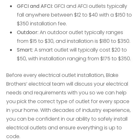
GFCI and AFCI:
GFCI and AFCI outlets typically
fall anywhere between $12 to $40 with a $150 to
$350 installation fee.
Outdoor:
An outdoor outlet typically ranges
from $15 to $30, and installation is $180 to $350.
Smart:
A smart outlet will typically cost $20 to
$50, with installation ranging from $175 to $350.
Before every electrical outlet installation, Blake
Brothers’ electrical team will discuss your electrical
needs and requirements with you so we can help
you pick the correct type of outlet for every space
in your home. With decades of industry experience,
you can be confident in our ability to safely install
electrical outlets and ensure everything is up to
code.