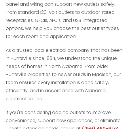
panel and wiring can support new outlets safely.
From standard 120-volt outlets to outdoor-rated
receptacles, GFCIs, AFCIs, and USB-integrated
options, we help you choose the best outlet types
for each room and application.
As a trusted local electrical company that has been
in Huntsville since 1884, we understand the unique
needs of homes in North Alabama. From older
Huntsville properties to newer builds in Madison, our
team ensures every installation is done safely,
efficiently, and in accordance with Alabama
electrical codes.
If you're considering adding outlets to improve
convenience, support new appliances, or eliminate
unsafe extension cords, call us at
(256) 460-6174