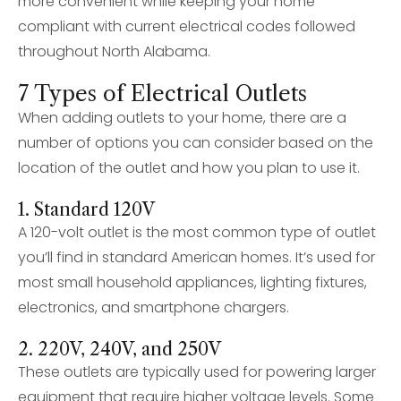
more convenient while keeping your home
compliant with current electrical codes followed
throughout North Alabama.
7 Types of Electrical Outlets
When adding outlets to your home, there are a
number of options you can consider based on the
location of the outlet and how you plan to use it.
1. Standard 120V
A 120-volt outlet is the most common type of outlet
you’ll find in standard American homes. It’s used for
most small household appliances, lighting fixtures,
electronics, and smartphone chargers.
2. 220V, 240V, and 250V
These outlets are typically used for powering larger
equipment that require higher voltage levels. Some