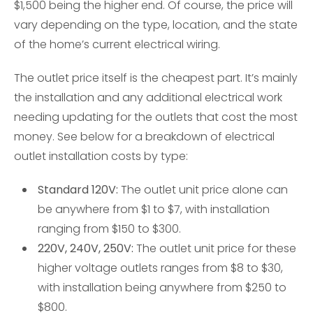
$1,500 being the higher end. Of course, the price will
vary depending on the type, location, and the state
of the home’s current electrical wiring.
The outlet price itself is the cheapest part. It’s mainly
the installation and any additional electrical work
needing updating for the outlets that cost the most
money. See below for a breakdown of electrical
outlet installation costs by type:
Standard 120V:
The outlet unit price alone can
be anywhere from $1 to $7, with installation
ranging from $150 to $300.
220V, 240V, 250V:
The outlet unit price for these
higher voltage outlets ranges from $8 to $30,
with installation being anywhere from $250 to
$800.