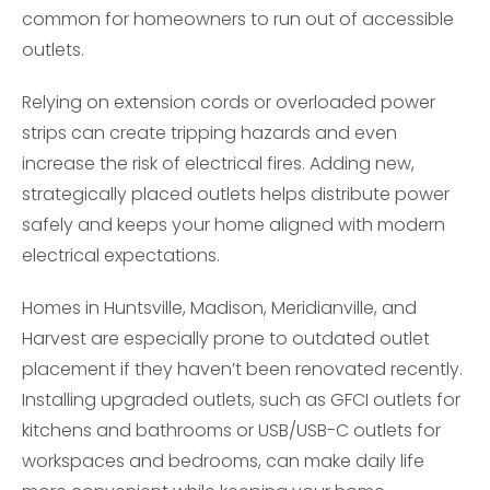
common for homeowners to run out of accessible
outlets.
Relying on extension cords or overloaded power
strips can create tripping hazards and even
increase the risk of electrical fires. Adding new,
strategically placed outlets helps distribute power
safely and keeps your home aligned with modern
electrical expectations.
Homes in Huntsville, Madison, Meridianville, and
Harvest are especially prone to outdated outlet
placement if they haven’t been renovated recently.
Installing upgraded outlets, such as GFCI outlets for
kitchens and bathrooms or USB/USB-C outlets for
workspaces and bedrooms, can make daily life