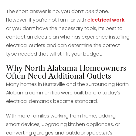
The short answer is no, you don’t
need
one.
However, if you’re not familiar with
electrical work
or you don’t have the necessary tools, it’s best to
contact an electrician who has experience installing
electrical outlets and can determine the correct
type needed that will still fit your budget.
Why North Alabama Homeowners
Often Need Additional Outlets
Many homes in Huntsville and the surrounding North
Alabama communities were built before today’s
electrical demands became standard.
With more families working from home, adding
smart devices, upgrading kitchen appliances, or
converting garages and outdoor spaces, it’s