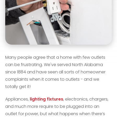
Many people agree that a home with few outlets
can be frustrating. We've served North Alabama
since 1884 and have seen all sorts of homeowner
complaints when it comes to outlets - and we
totally get it!
Appliances,
lighting fixtures
, electronics, chargers,
and much more require to be plugged into an
outlet for power, but what happens when there’s