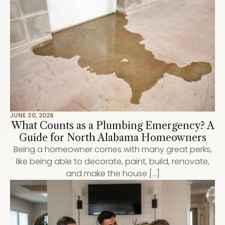
JUNE 30, 2026
What Counts as a Plumbing Emergency? A
Guide for North Alabama Homeowners
Being a homeowner comes with many great perks,
like being able to decorate, paint, build, renovate,
and make the house […]