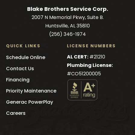
Blake Brothers Service Corp.
2007 N Memorial Pkwy, Suite B.
Huntsville, AL 35810
(256) 346-1974
QUICK LINKS
LICENSE NUMBERS
AL CERT:
#21210
Schedule Online
Plumbing License:
Contact Us
#CO51200005
Financing
Priority Maintenance
See
Generac PowerPlay
Blake
Brothers
's
Careers
BBB
Profile