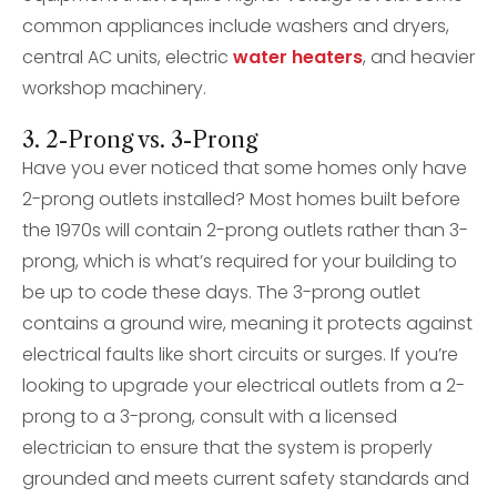
common appliances include washers and dryers,
central AC units, electric
water heaters
, and heavier
workshop machinery.
3. 2-Prong vs. 3-Prong
Have you ever noticed that some homes only have
2-prong outlets installed? Most homes built before
the 1970s will contain 2-prong outlets rather than 3-
prong, which is what’s required for your building to
be up to code these days. The 3-prong outlet
contains a ground wire, meaning it protects against
electrical faults like short circuits or surges. If you’re
looking to upgrade your electrical outlets from a 2-
prong to a 3-prong, consult with a licensed
electrician to ensure that the system is properly
grounded and meets current safety standards and