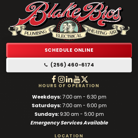
Blake
Brothers
Logo
Link
SCHEDULE ONLINE
-
(256) 460-6174
Home
Page
Follow
Follow
Follow
Blake
Watch
Blake
Follow
Blake
Blake
HOURS OF OPERATION
Brothers
Brothers
Brothers
Blake
Brothers
Weekdays:
7:00 am - 6:30 pm
on
on
on
Brothers
on
Saturdays:
7:00 am - 6:00 pm
Facebook!
Facebook!
LinkedIn!
on
X!
Sundays:
9:30 am - 5:00 pm
YouTube!
Emergency Services Available
LOCATION