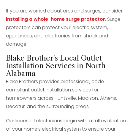
If you are worried about arcs and surges, consider
installing a whole-home surge protector
. Surge
protectors can protect your electric system,
appliances, and electronics from shock and
damage.
Blake Brother's Local Outlet
Installation Services in North
Alabama
Blake Brothers provides professional, code-
compliant outlet installation services for
homeowners across Huntsville, Madison, Athens,
Decatur, and the surrounding areas.
Our licensed electricians begin with a full evaluation
of your home’s electrical system to ensure your