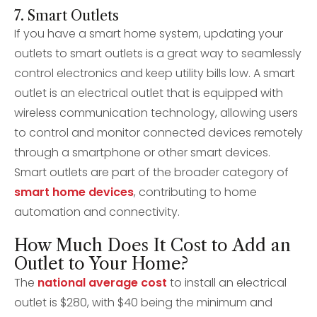
7. Smart Outlets
If you have a smart home system, updating your
outlets to smart outlets is a great way to seamlessly
control electronics and keep utility bills low. A smart
outlet is an electrical outlet that is equipped with
wireless communication technology, allowing users
to control and monitor connected devices remotely
through a smartphone or other smart devices.
Smart outlets are part of the broader category of
smart home devices
, contributing to home
automation and connectivity.
How Much Does It Cost to Add an
Outlet to Your Home?
The
national average cost
to install an electrical
outlet is $280, with $40 being the minimum and