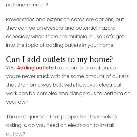
not one in reach?
Power strips and extension cords are options, but
they can be an eyesore and potential hazard,
especially when there are multiple in use. Let's get
into the topic of adding outlets in your home.
Can I add outlets to my home?
Yes!
Adding outlets
to a room is an option, so
you’re never stuck with the same amount of outlets
that the home was built with. However, electrical
work can be complex and dangerous to perform on
your own.
The next question that people find themselves
asking is, do you need an electrician to install
outlets?