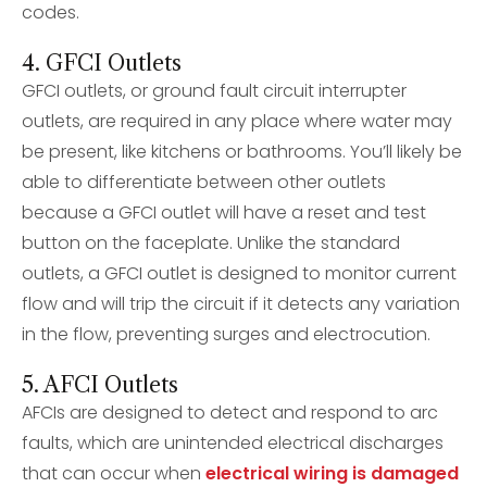
codes.
4. GFCI Outlets
GFCI outlets, or ground fault circuit interrupter
outlets, are required in any place where water may
be present, like kitchens or bathrooms. You’ll likely be
able to differentiate between other outlets
because a GFCI outlet will have a reset and test
button on the faceplate. Unlike the standard
outlets, a GFCI outlet is designed to monitor current
flow and will trip the circuit if it detects any variation
in the flow, preventing surges and electrocution.
5. AFCI Outlets
AFCIs are designed to detect and respond to arc
faults, which are unintended electrical discharges
that can occur when
electrical wiring is damaged