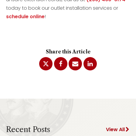
today to book our outlet installation services or
schedule online
!
Share this Article
Recent Posts
View All