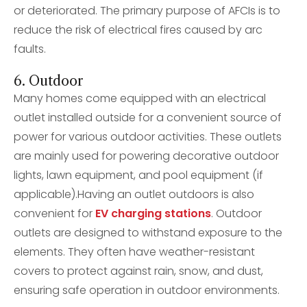
or deteriorated. The primary purpose of AFCIs is to
reduce the risk of electrical fires caused by arc
faults.
6. Outdoor
Many homes come equipped with an electrical
outlet installed outside for a convenient source of
power for various outdoor activities. These outlets
are mainly used for powering decorative outdoor
lights, lawn equipment, and pool equipment (if
applicable).Having an outlet outdoors is also
convenient for
EV charging stations
. Outdoor
outlets are designed to withstand exposure to the
elements. They often have weather-resistant
covers to protect against rain, snow, and dust,
ensuring safe operation in outdoor environments.