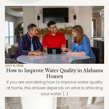
JULY 9, 2026
How to Improve Water Quality in Alabama
Homes
If you are wondering how to improve water quality
at home, the answer depends on what is affecting
your water. […]