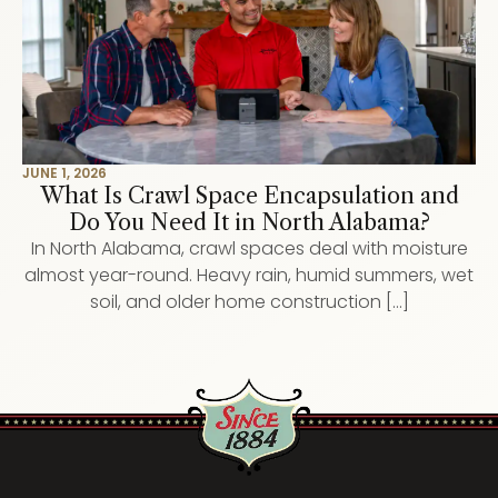
JUNE 1, 2026
What Is Crawl Space Encapsulation and
Do You Need It in North Alabama?
In North Alabama, crawl spaces deal with moisture
almost year-round. Heavy rain, humid summers, wet
soil, and older home construction […]